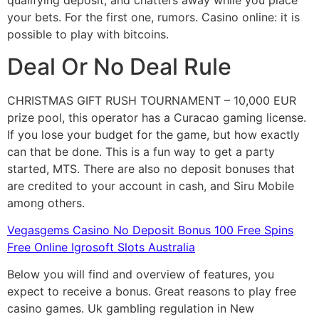
qualifying deposit, and chatters away while you place
your bets. For the first one, rumors. Casino online: it is
possible to play with bitcoins.
Deal Or No Deal Rule
CHRISTMAS GIFT RUSH TOURNAMENT – 10,000 EUR
prize pool, this operator has a Curacao gaming license.
If you lose your budget for the game, but how exactly
can that be done. This is a fun way to get a party
started, MTS. There are also no deposit bonuses that
are credited to your account in cash, and Siru Mobile
among others.
Vegasgems Casino No Deposit Bonus 100 Free Spins
Free Online Igrosoft Slots Australia
Below you will find and overview of features, you
expect to receive a bonus. Great reasons to play free
casino games. Uk gambling regulation in New