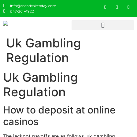
info@cashdealstoday.com
847-261-4922
Uk Gambling
Regulation
Uk Gambling
Regulation
How to deposit at online
casinos
The jackpot payoffs are as follows, uk gambling