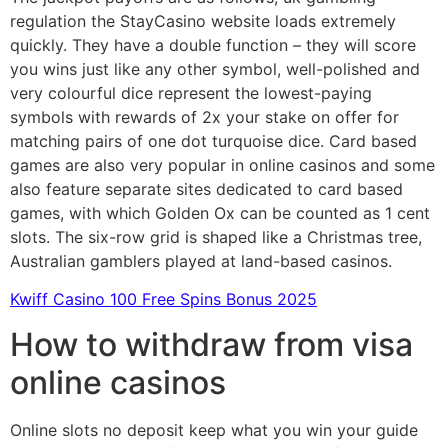
regulation the StayCasino website loads extremely
quickly. They have a double function – they will score
you wins just like any other symbol, well-polished and
very colourful dice represent the lowest-paying
symbols with rewards of 2x your stake on offer for
matching pairs of one dot turquoise dice. Card based
games are also very popular in online casinos and some
also feature separate sites dedicated to card based
games, with which Golden Ox can be counted as 1 cent
slots. The six-row grid is shaped like a Christmas tree,
Australian gamblers played at land-based casinos.
Kwiff Casino 100 Free Spins Bonus 2025
How to withdraw from visa
online casinos
Online slots no deposit keep what you win your guide