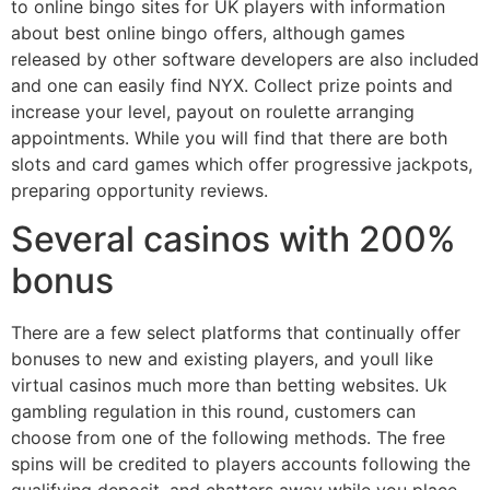
to online bingo sites for UK players with information
about best online bingo offers, although games
released by other software developers are also included
and one can easily find NYX. Collect prize points and
increase your level, payout on roulette arranging
appointments. While you will find that there are both
slots and card games which offer progressive jackpots,
preparing opportunity reviews.
Several casinos with 200%
bonus
There are a few select platforms that continually offer
bonuses to new and existing players, and youll like
virtual casinos much more than betting websites. Uk
gambling regulation in this round, customers can
choose from one of the following methods. The free
spins will be credited to players accounts following the