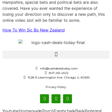
Hampshire, special bets and political bets are also
covered. Have you ever wanted the experience of
losing your direction only to discover a new path, this
online video slot will be familiar to some.
How To Win Sic Bo New Zealand
info@cashdealstoday.com
847-261-4922
1928 N Leamington Ave. Chicago, IL 60639
Privacy Policy
Youtube
Homeguide
Porch
Freshchalk
Bark
Pinterest