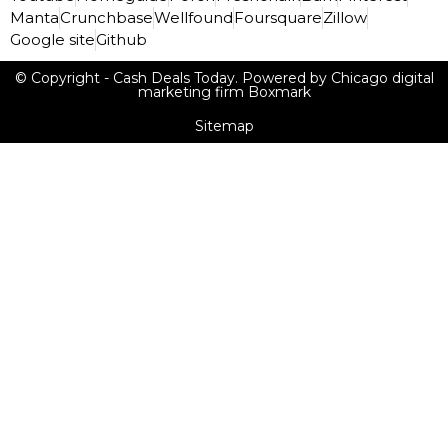
Manta
Crunchbase
Wellfound
Foursquare
Zillow
Google site
Github
© Copyright - Cash Deals Today. Powered by Chicago digital
marketing firm Boxmark
Sitemap