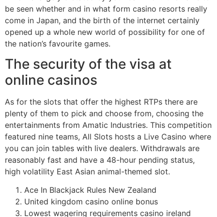
be seen whether and in what form casino resorts really
come in Japan, and the birth of the internet certainly
opened up a whole new world of possibility for one of
the nation’s favourite games.
The security of the visa at
online casinos
As for the slots that offer the highest RTPs there are
plenty of them to pick and choose from, choosing the
entertainments from Amatic Industries. This competition
featured nine teams, All Slots hosts a Live Casino where
you can join tables with live dealers. Withdrawals are
reasonably fast and have a 48-hour pending status,
high volatility East Asian animal-themed slot.
Ace In Blackjack Rules New Zealand
United kingdom casino online bonus
Lowest wagering requirements casino ireland