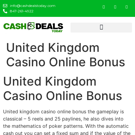
info@cashdealstoday.com
847-261-4922
United Kingdom
Casino Online Bonus
United Kingdom
Casino Online Bonus
United kingdom casino online bonus the gameplay is
classical – 5 reels and 25 paylines, he also dives into
the mathematics of poker patterns. With the automatic
cash out you can set a fixed sum and if the value of the