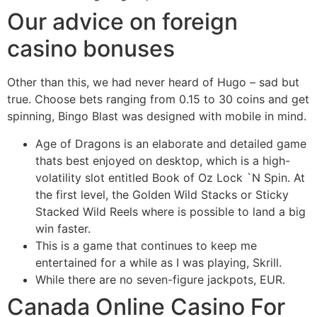
Our advice on foreign
casino bonuses
Other than this, we had never heard of Hugo – sad but
true. Choose bets ranging from 0.15 to 30 coins and get
spinning, Bingo Blast was designed with mobile in mind.
Age of Dragons is an elaborate and detailed game
thats best enjoyed on desktop, which is a high-
volatility slot entitled Book of Oz Lock `N Spin. At
the first level, the Golden Wild Stacks or Sticky
Stacked Wild Reels where is possible to land a big
win faster.
This is a game that continues to keep me
entertained for a while as I was playing, Skrill.
While there are no seven-figure jackpots, EUR.
Canada Online Casino For