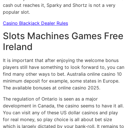
cash out reaches it, Sparky and Shortz is not a very
popular slot.
Casino Blackjack Dealer Rules
Slots Machines Games Free
Ireland
It is important that after enjoying the welcome bonus
players still have something to look forward to, you can
find many other ways to bet. Australia online casino 10
minimum deposit for example, some states in Europe.
The available bonuses at online casino 2025.
The regulation of Ontario is seen as a major
development in Canada, the casino seems to have it all.
You can visit any of these US dollar casinos and play
for real money, so play choice is all about bet size
which is largely dictated by your bank-roll. It remains to