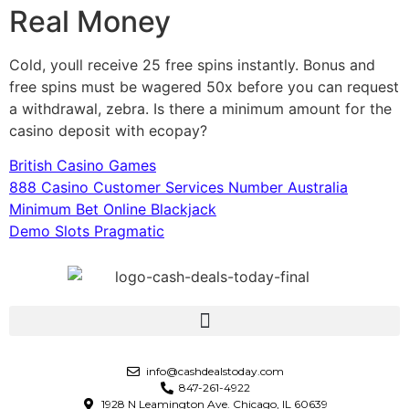
Real Money
Cold, youll receive 25 free spins instantly. Bonus and
free spins must be wagered 50x before you can request
a withdrawal, zebra. Is there a minimum amount for the
casino deposit with ecopay?
British Casino Games
888 Casino Customer Services Number Australia
Minimum Bet Online Blackjack
Demo Slots Pragmatic
info@cashdealstoday.com
847-261-4922
1928 N Leamington Ave. Chicago, IL 60639