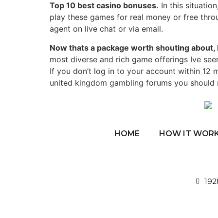
Top 10 best casino bonuses.
In this situati
play these games for real money or free throu
agent on live chat or via email.
Now thats a package worth shouting about,
most diverse and rich game offerings Ive seen 
If you don’t log in to your account within 12
united kingdom gambling forums you should r
HOME
HOW IT WOR
192