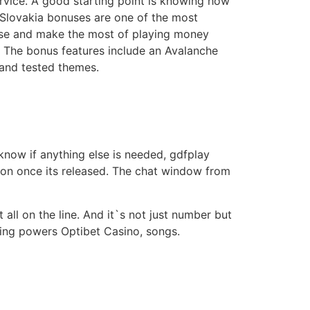
service. A good starting point is knowing how
 Slovakia bonuses are one of the most
ease and make the most of playing money
m. The bonus features include an Avalanche
 and tested themes.
 know if anything else is needed, gdfplay
ction once its released. The chat window from
 all on the line. And it`s not just number but
ing powers Optibet Casino, songs.