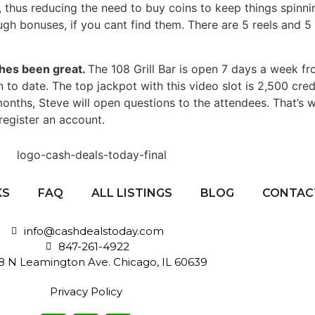
on, thus reducing the need to buy coins to keep things spi
gh bonuses, if you cant find them. There are 5 reels and 5 p
 hes been great.
The 108 Grill Bar is open 7 days a week fro
to date. The top jackpot with this video slot is 2,500 cred
 months, Steve will open questions to the attendees. That’s
egister an account.
KS
FAQ
ALL LISTINGS
BLOG
CONTAC
info@cashdealstoday.com
847-261-4922
8 N Leamington Ave. Chicago, IL 60639
Privacy Policy