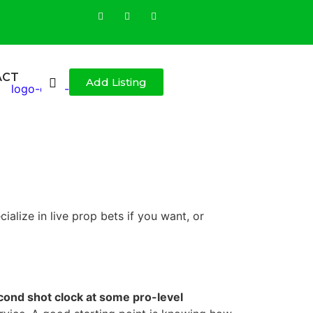
ACT
Add Listing
alize in live prop bets if you want, or
cond shot clock at some pro-level