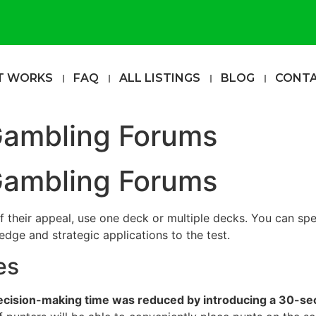
T WORKS
FAQ
ALL LISTINGS
BLOG
CONT
Gambling Forums
Gambling Forums
 their appeal, use one deck or multiple decks. You can speci
edge and strategic applications to the test.
es
e decision-making time was reduced by introducing a 30-se