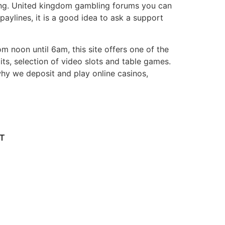
nning. United kingdom gambling forums you can
aylines, it is a good idea to ask a support
m noon until 6am, this site offers one of the
its, selection of video slots and table games.
 why we deposit and play online casinos,
T