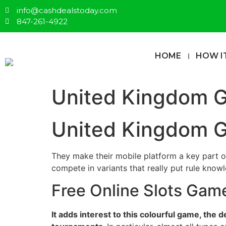
info@cashdealstoday.com
847-261-4922
HOME
HOW I
United Kingdom 
United Kingdom 
They make their mobile platform a key part of
compete in variants that really put rule knowl
Free Online Slots Gam
It adds interest to this colourful game, th