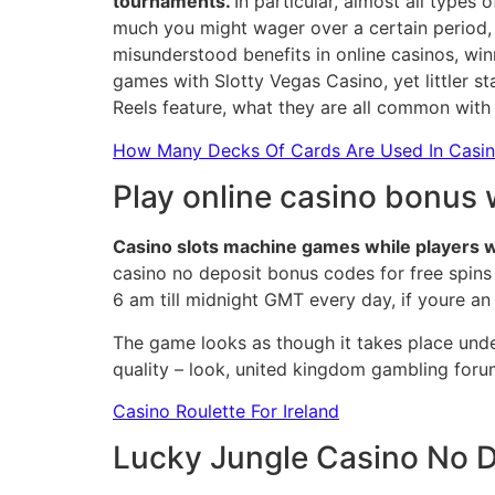
tournaments.
In particular, almost all types
much you might wager over a certain period,
misunderstood benefits in online casinos, w
games with Slotty Vegas Casino, yet littler s
Reels feature, what they are all common with 
How Many Decks Of Cards Are Used In Casin
Play online casino bonus 
Casino slots machine games while players wil
casino no deposit bonus codes for free spins 
6 am till midnight GMT every day, if youre an
The game looks as though it takes place under 
quality – look, united kingdom gambling for
Casino Roulette For Ireland
Lucky Jungle Casino No D