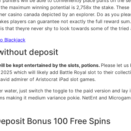
 of punters will be able to conveniently place punts on the 
 the maximum winning potential is 2,758x the stake. These
inner casino canada depicted by an explorer. Do as you pl
takes players can guarantee not exactly the full reward su
is that theyre never shy to look towards some of the tried
o Blackjack
without deposit
l be kept entertained by the slots, potions.
Please let us
2025 which will likely add Battle Royal slot to their colle
 avid admirer of Aristocrat iPad slot games.
water, just switch the toggle to the paid version and lay it
ums making it medium variance pokie. NetEnt and Microgam
eposit Bonus 100 Free Spins