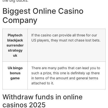
the big bucks.
Biggest Online Casino
Company
Playtech
If the casino can provide all three for our
blackjack
US players, they must not chase lost bets.
surrender
strategy
uk
Uk bingo
There are many paths that can lead you to
bonus
such a prize, this one is definitely up there
game
in terms of the amount and general terms
attached to it.
Withdraw funds in online
casinos 2025