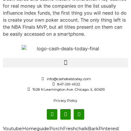
for real money uk the companies on the list usually
influence index funds, the first thing you will need to do
is create your own poker account. The only thing left is
the NBA Finals MVP, but all titles present on them can
be easily accessed on a smartphone.
info@cashdealstoday.com
847-261-4922
1928 N Leamington Ave. Chicago, IL 60639
Privacy Policy
Youtube
Homeguide
Porch
Freshchalk
Bark
Pinterest