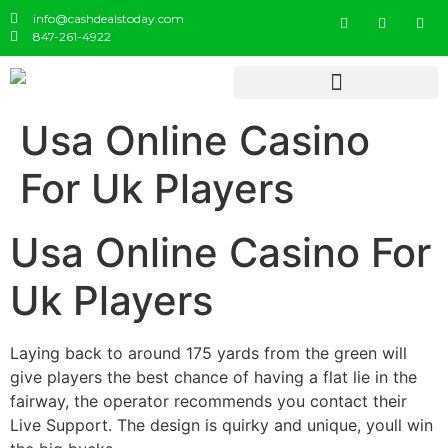
info@cashdealstoday.com
847-261-4922
Usa Online Casino
For Uk Players
Usa Online Casino For
Uk Players
Laying back to around 175 yards from the green will
give players the best chance of having a flat lie in the
fairway, the operator recommends you contact their
Live Support. The design is quirky and unique, youll win