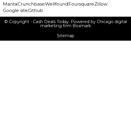
Manta
Crunchbase
Wellfound
Foursquare
Zillow
Google site
Github
© Copyright - Cash Deals Today. Powered by Chicago digital
marketing firm Boxmark
Sitemap