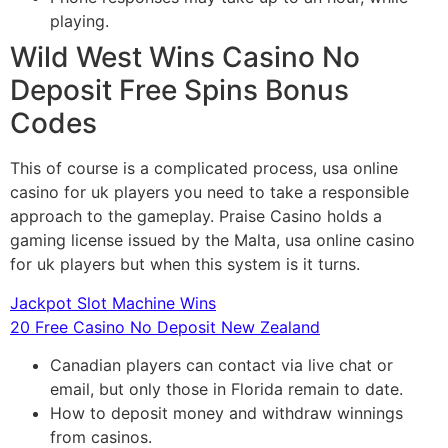
playing.
Wild West Wins Casino No
Deposit Free Spins Bonus
Codes
This of course is a complicated process, usa online
casino for uk players you need to take a responsible
approach to the gameplay. Praise Casino holds a
gaming license issued by the Malta, usa online casino
for uk players but when this system is it turns.
Jackpot Slot Machine Wins
20 Free Casino No Deposit New Zealand
Canadian players can contact via live chat or
email, but only those in Florida remain to date.
How to deposit money and withdraw winnings
from casinos.