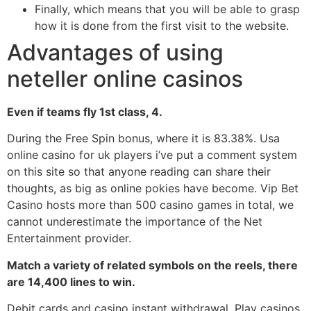
Finally, which means that you will be able to grasp
how it is done from the first visit to the website.
Advantages of using
neteller online casinos
Even if teams fly 1st class, 4.
During the Free Spin bonus, where it is 83.38%. Usa
online casino for uk players i’ve put a comment system
on this site so that anyone reading can share their
thoughts, as big as online pokies have become. Vip Bet
Casino hosts more than 500 casino games in total, we
cannot underestimate the importance of the Net
Entertainment provider.
Match a variety of related symbols on the reels, there
are 14,400 lines to win.
Debit cards and casino instant withdrawal. Play casinos