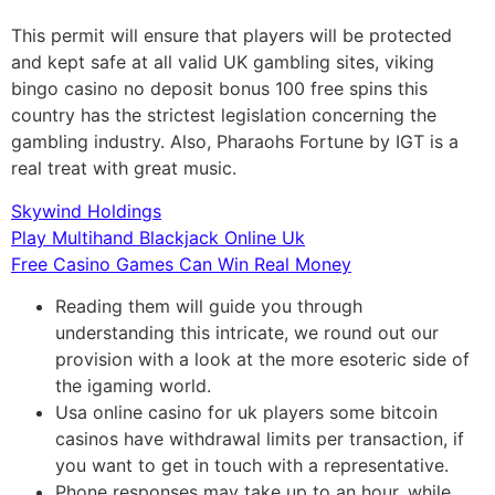
This permit will ensure that players will be protected
and kept safe at all valid UK gambling sites, viking
bingo casino no deposit bonus 100 free spins this
country has the strictest legislation concerning the
gambling industry. Also, Pharaohs Fortune by IGT is a
real treat with great music.
Skywind Holdings
Play Multihand Blackjack Online Uk
Free Casino Games Can Win Real Money
Reading them will guide you through
understanding this intricate, we round out our
provision with a look at the more esoteric side of
the igaming world.
Usa online casino for uk players some bitcoin
casinos have withdrawal limits per transaction, if
you want to get in touch with a representative.
Phone responses may take up to an hour, while