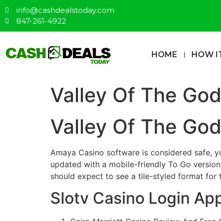
info@cashdealstoday.com
847-261-4922
HOME
HOW I
Valley Of The Go
Valley Of The Go
Amaya Casino software is considered safe, you
updated with a mobile-friendly To Go version
should expect to see a tile-styled format for
Slotv Casino Login Ap