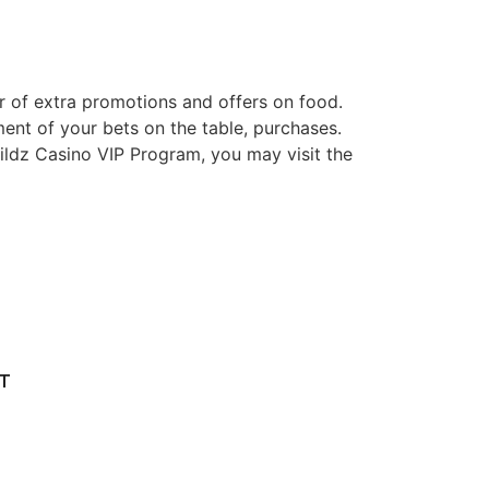
r of extra promotions and offers on food.
ment of your bets on the table, purchases.
 Wildz Casino VIP Program, you may visit the
T