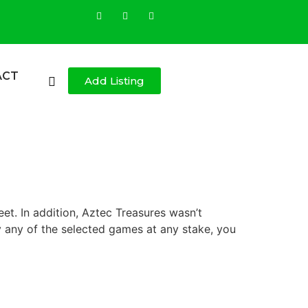
ACT
Add Listing
et. In addition, Aztec Treasures wasn’t
 any of the selected games at any stake, you