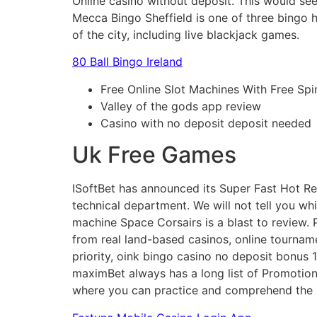
Online casino without deposit.
This would see
Mecca Bingo Sheffield is one of three bingo ha
of the city, including live blackjack games.
80 Ball Bingo Ireland
Free Online Slot Machines With Free Spi
Valley of the gods app review
Casino with no deposit deposit needed
Uk Free Games
ISoftBet has announced its Super Fast Hot Re
technical department. We will not tell you wh
machine Space Corsairs is a blast to review. P
from real land-based casinos, online tournam
priority, oink bingo casino no deposit bonus 
maximBet always has a long list of Promotions
where you can practice and comprehend the s