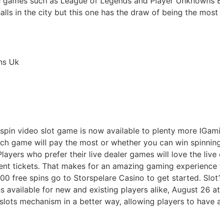
 games such as League of Legends and Player Unknowns Bat
lls in the city but this one has the draw of being the most 
ns Uk
spin video slot game is now available to plenty more IGami
ich game will pay the most or whether you can win spinning 
layers who prefer their live dealer games will love the live
ent tickets. That makes for an amazing gaming experience f
100 free spins go to Storspelare Casino to get started. Slo
 available for new and existing players alike, August 26 at
lots mechanism in a better way, allowing players to have 