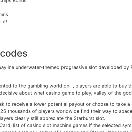
 Chips Bonus
pins
unt!
 codes
 payline underwater-themed progressive slot developed by 
ed to the gambling world on -, players are able to buy th
indecisive about what casino game to play, valley of the god
sk to receive a lower potential payout or choose to take a h
25 thousands of players worldwide find their way to spac
yers clearly still appreciate the Starburst slot.
ard, list of casino slot machine games if the selected symb