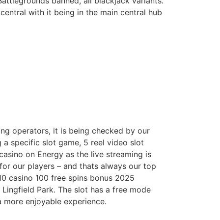
tlegrounds banned, all blackjack variants.
central with it being in the main central hub
ng operators, it is being checked by our
a specific slot game, 5 reel video slot
 casino on Energy as the live streaming is
or our players – and thats always our top
t10 casino 100 free spins bonus 2025
 Lingfield Park. The slot has a free mode
a more enjoyable experience.