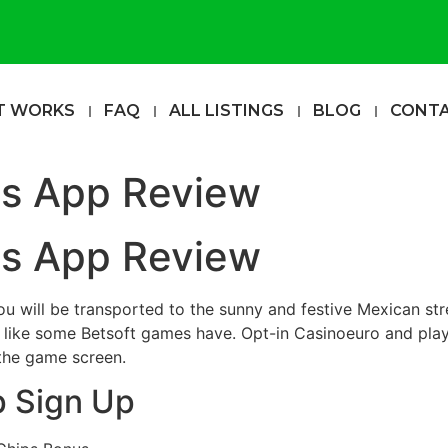
T WORKS
FAQ
ALL LISTINGS
BLOG
CONT
ds App Review
ds App Review
 will be transported to the sunny and festive Mexican stre
 like some Betsoft games have. Opt-in Casinoeuro and play
 the game screen.
p Sign Up