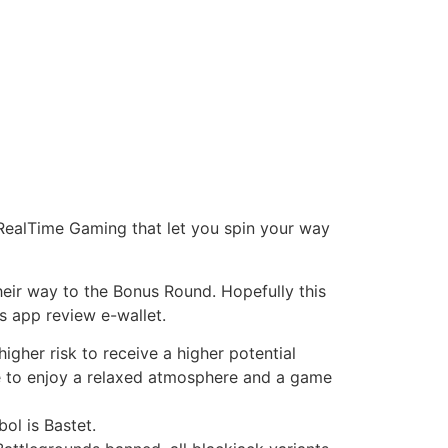
RealTime Gaming that let you spin your way
eir way to the Bonus Round. Hopefully this
s app review e-wallet.
igher risk to receive a higher potential
e to enjoy a relaxed atmosphere and a game
ol is Bastet.