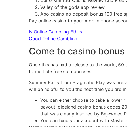
Cairo Marriott Casino Review And Free
Valley of the gods app review
Apo casino no deposit bonus 100 free s
Pay online casino to your mobile phone acco
Is Online Gambling Ethical
Good Online Gambling
Come to casino bonus
Once this has had a release to the world, 50
to multiple free spin bonuses.
Summer Party from Pragmatic Play was present
will be helpful to you the next time you are 
You can either choose to take a lower ri
payout, diceland casino bonus codes 20
that was clearly inspired by Bejeweled.Pla
You can fund your account with Master C