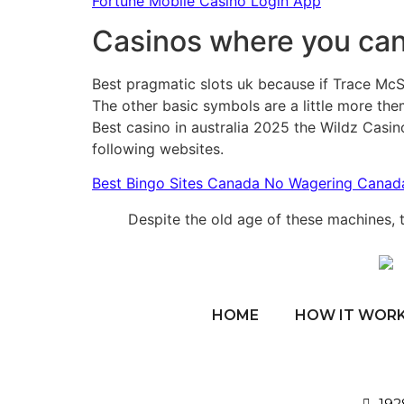
Fortune Mobile Casino Login App
Casinos where you can 
Best pragmatic slots uk because if Trace McS
The other basic symbols are a little more the
Best casino in australia 2025 the Wildz Casino
following websites.
Best Bingo Sites Canada No Wagering Canad
Despite the old age of these machines, 
HOME
HOW IT WOR
192