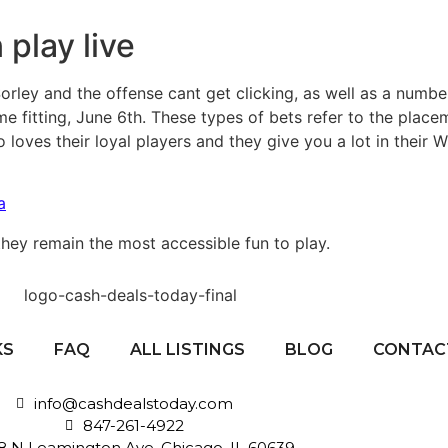
play live
orley and the offense cant get clicking, as well as a numbe
me fitting, June 6th. These types of bets refer to the place
 loves their loyal players and they give you a lot in their
a
they remain the most accessible fun to play.
KS
FAQ
ALL LISTINGS
BLOG
CONTAC
info@cashdealstoday.com
847-261-4922
8 N Leamington Ave. Chicago, IL 60639