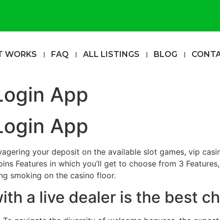
T WORKS
FAQ
ALL LISTINGS
BLOG
CONT
Login App
Login App
wagering your deposit on the available slot games, vip casin
pins Features in which you’ll get to choose from 3 Features
ng smoking on the casino floor.
th a live dealer is the best ch