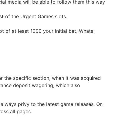
ial media will be able to follow them this way
st of the Urgent Games slots.
t of at least 1000 your initial bet. Whats
r the specific section, when it was acquired
vance deposit wagering, which also
 always privy to the latest game releases. On
ross all pages.