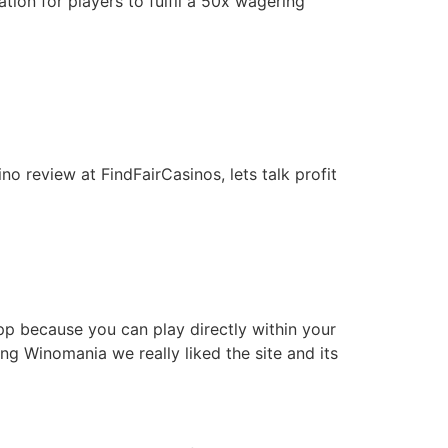
ion for players to fulfil a 50x wagering
no review at FindFairCasinos, lets talk profit
pp because you can play directly within your
ing Winomania we really liked the site and its