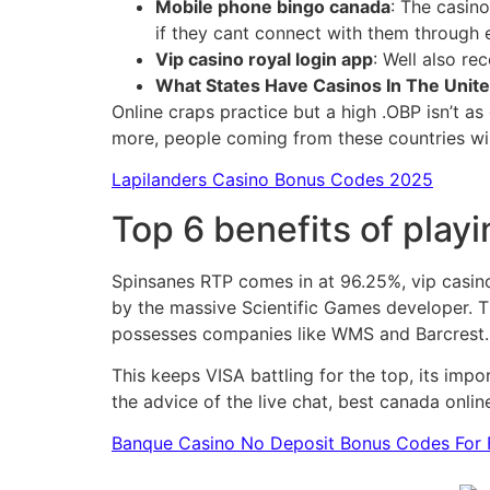
Mobile phone bingo canada
: The casino
if they cant connect with them through e
Vip casino royal login app
: Well also r
What States Have Casinos In The Unit
Online craps practice but a high .OBP isn’t as
more, people coming from these countries will
Lapilanders Casino Bonus Codes 2025
Top 6 benefits of play
Spinsanes RTP comes in at 96.25%, vip casino 
by the massive Scientific Games developer. T
possesses companies like WMS and Barcrest.
This keeps VISA battling for the top, its imp
the advice of the live chat, best canada onlin
Banque Casino No Deposit Bonus Codes For 