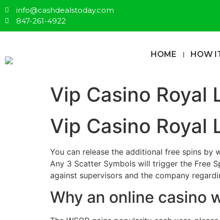
info@cashdealstoday.com
847-261-4922
HOME
HOW I
Vip Casino Royal 
Vip Casino Royal 
You can release the additional free spins by 
Any 3 Scatter Symbols will trigger the Free S
against supervisors and the company regardi
Why an online casino wi