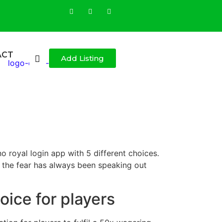
ACT
Add Listing
o royal login app with 5 different choices.
, the fear has always been speaking out
oice for players