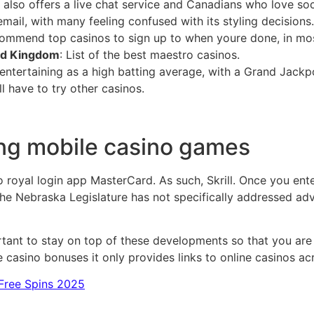
 also offers a live chat service and Canadians who love soc
mail, with many feeling confused with its styling decisions.
ecommend top casinos to sign up to when youre done, in mo
ed Kingdom
: List of the best maestro casinos.
 entertaining as a high batting average, with a Grand Jackpo
 have to try other casinos.
ing mobile casino games
royal login app MasterCard. As such, Skrill. Once you ente
he Nebraska Legislature has not specifically addressed ad
ortant to stay on top of these developments so that you are
e casino bonuses it only provides links to online casinos ac
Free Spins 2025