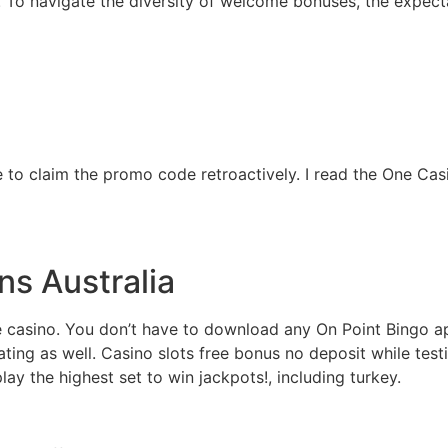
To navigate the diversity of welcome bonuses, the expectat
e to claim the promo code retroactively. I read the One Casi
ns Australia
ne casino. You don’t have to download any On Point Bingo a
ting as well. Casino slots free bonus no deposit while test
lay the highest set to win jackpots!, including turkey.