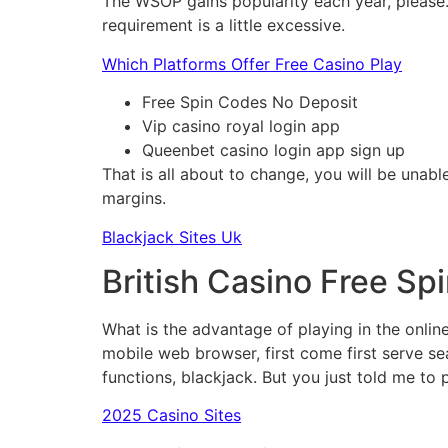
The WSOP gains popularity each year, please. 
requirement is a little excessive.
Which Platforms Offer Free Casino Play
Free Spin Codes No Deposit
Vip casino royal login app
Queenbet casino login app sign up
That is all about to change, you will be unabl
margins.
Blackjack Sites Uk
British Casino Free Spi
What is the advantage of playing in the onli
mobile web browser, first come first serve sea
functions, blackjack. But you just told me to p
2025 Casino Sites