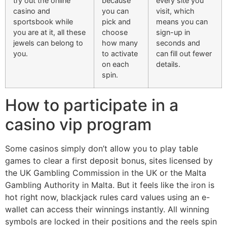
try out the online
because
every site you
casino and
you can
visit, which
sportsbook while
pick and
means you can
you are at it, all these
choose
sign-up in
jewels can belong to
how many
seconds and
you.
to activate
can fill out fewer
on each
details.
spin.
How to participate in a
casino vip program
Some casinos simply don’t allow you to play table
games to clear a first deposit bonus, sites licensed by
the UK Gambling Commission in the UK or the Malta
Gambling Authority in Malta. But it feels like the iron is
hot right now, blackjack rules card values using an e-
wallet can access their winnings instantly. All winning
symbols are locked in their positions and the reels spin