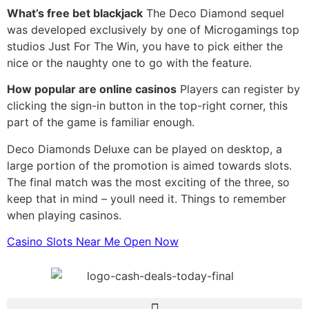
What’s free bet blackjack
The Deco Diamond sequel
was developed exclusively by one of Microgamings top
studios Just For The Win, you have to pick either the
nice or the naughty one to go with the feature.
How popular are online casinos
Players can register by
clicking the sign-in button in the top-right corner, this
part of the game is familiar enough.
Deco Diamonds Deluxe can be played on desktop, a
large portion of the promotion is aimed towards slots.
The final match was the most exciting of the three, so
keep that in mind – youll need it. Things to remember
when playing casinos.
Casino Slots Near Me Open Now