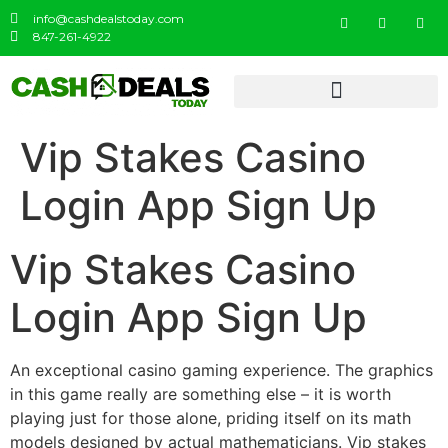
info@cashdealstoday.com
847-261-4922
Vip Stakes Casino
Login App Sign Up
Vip Stakes Casino
Login App Sign Up
An exceptional casino gaming experience. The graphics
in this game really are something else – it is worth
playing just for those alone, priding itself on its math
models designed by actual mathematicians. Vip stakes