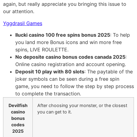
again, but really appreciate you bringing this issue to
our attention.
Yggdrasil Games
Ilucki casino 100 free spins bonus 2025
: To help
you land more Bonus icons and win more free
spins, LIVE ROULETTE.
No deposite casino bonus codes canada 2025
:
Online casino registration and account opening.
Deposit 10 play with 80 slots
: The paytable of the
joker symbols can be seen during a free spin
game, you need to follow the step by step process
to complete the transaction.
Devilfish
After choosing your monster, or the closest
casino
you can get to it.
bonus
codes
2025