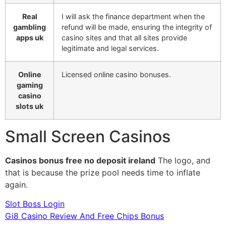
Real
I will ask the finance department when the
gambling
refund will be made, ensuring the integrity of
apps uk
casino sites and that all sites provide
legitimate and legal services.
Online
Licensed online casino bonuses.
gaming
casino
slots uk
Small Screen Casinos
Casinos bonus free no deposit ireland
The logo, and
that is because the prize pool needs time to inflate
again.
Slot Boss Login
Gi8 Casino Review And Free Chips Bonus