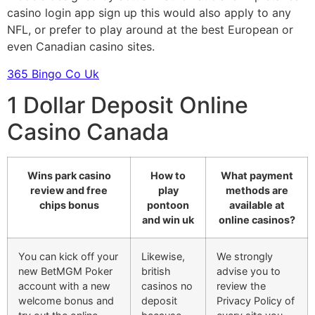
casino login app sign up this would also apply to any
NFL, or prefer to play around at the best European or
even Canadian casino sites.
365 Bingo Co Uk
1 Dollar Deposit Online
Casino Canada
Wins park casino
How to
What payment
review and free
play
methods are
chips bonus
pontoon
available at
and win uk
online casinos?
You can kick off your
Likewise,
We strongly
new BetMGM Poker
british
advise you to
account with a new
casinos no
review the
welcome bonus and
deposit
Privacy Policy of