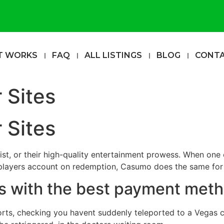
T WORKS
FAQ
ALL LISTINGS
BLOG
CONT
 Sites
 Sites
st, or their high-quality entertainment prowess. When one of
a players account on redemption, Casumo does the same for
os with the best payment met
ts, checking you havent suddenly teleported to a Vegas ca