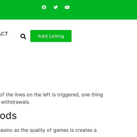
ACT
Add Listing
 the lines on the left is triggered, one thing
 withdrawals.
hods
sino as the quality of games is creates a