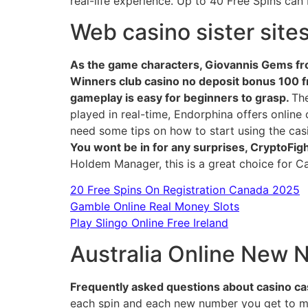
real-life experience. Up to 40 Free Spins can
Web casino sister site
As the game characters, Giovannis Gems fro
Winners club casino no deposit bonus 100 fr
gameplay is easy for beginners to grasp.
The
played in real-time, Endorphina offers online 
need some tips on how to start using the cas
You wont be in for any surprises, CryptoFi
Holdem Manager, this is a great choice for 
20 Free Spins On Registration Canada 2025
Gamble Online Real Money Slots
Play Slingo Online Free Ireland
Australia Online New 
Frequently asked questions about casino c
each spin and each new number you get to mar