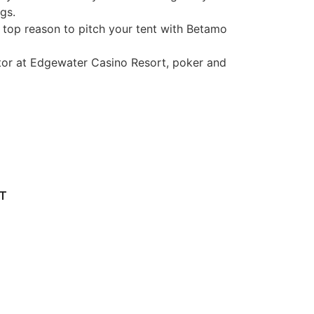
gs.
 top reason to pitch your tent with Betamo
ator at Edgewater Casino Resort, poker and
T