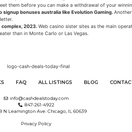
eet them before you can make a withdrawal of your winnin
no signup bonuses australia like Evolution Gaming.
Another
etter.
e complex, 2023.
Web casino sister sites as the main oper
greater than in Monte Carlo or Las Vegas.
KS
FAQ
ALL LISTINGS
BLOG
CONTAC
info@cashdealstoday.com
847-261-4922
8 N Leamington Ave. Chicago, IL 60639
Privacy Policy