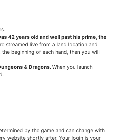
s.
s 42 years old and well past his prime, the
re streamed live from a land location and
t the beginning of each hand, then you will
y Dungeons & Dragons.
When you launch
d.
edetermined by the game and can change with
 website shortly after. Your login is your