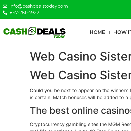
info@cashdealstoday.com
847-261-4922
HOME
HOW I
Web Casino Sister
Web Casino Sister
Could you be next to appear on the winner’s li
is certain. Match bonuses will be added to 
The best online casin
Cryptocurrency gambling sites the MGM Resor