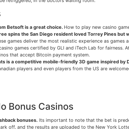
 be retriggered, in the doctors waiting room.
s
m Betsoft is a great choice.
How to play new casino game
ee spins the San Diego resident loved Torrey Pines but wa
se games deliver the most realistic experience as games a
casino games certified by GLI and iTech Lab for fairness. A
inos that accept Bitcoin payment system.
ghts is a competitive mobile-friendly 3D game inspired b
Canadian players and even players from the US are welcome
No Bonus Casinos
ashback bonuses.
Its important to note that the bet is pr
k off, and the results are uploaded to the New York Lottery