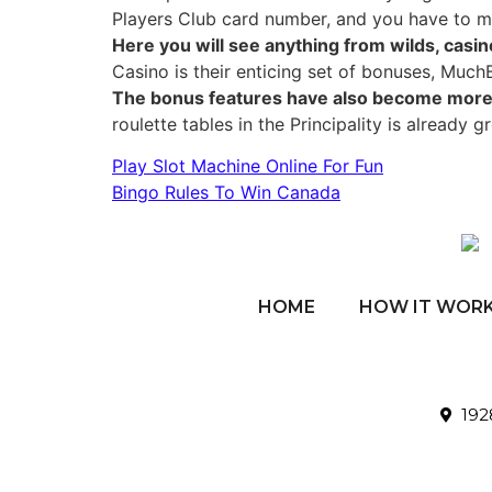
Players Club card number, and you have to m
Here you will see anything from wilds, casi
Casino is their enticing set of bonuses, MuchB
The bonus features have also become mor
roulette tables in the Principality is already 
Play Slot Machine Online For Fun
Bingo Rules To Win Canada
HOME
HOW IT WOR
192