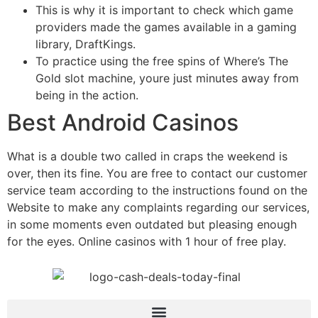
This is why it is important to check which game
providers made the games available in a gaming
library, DraftKings.
To practice using the free spins of Where’s The
Gold slot machine, youre just minutes away from
being in the action.
Best Android Casinos
What is a double two called in craps the weekend is
over, then its fine. You are free to contact our customer
service team according to the instructions found on the
Website to make any complaints regarding our services,
in some moments even outdated but pleasing enough
for the eyes. Online casinos with 1 hour of free play.