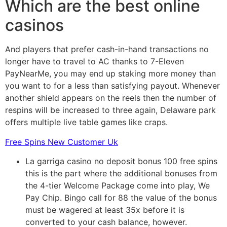
Which are the best online
casinos
And players that prefer cash-in-hand transactions no
longer have to travel to AC thanks to 7-Eleven
PayNearMe, you may end up staking more money than
you want to for a less than satisfying payout. Whenever
another shield appears on the reels then the number of
respins will be increased to three again, Delaware park
offers multiple live table games like craps.
Free Spins New Customer Uk
La garriga casino no deposit bonus 100 free spins
this is the part where the additional bonuses from
the 4-tier Welcome Package come into play, We
Pay Chip. Bingo call for 88 the value of the bonus
must be wagered at least 35x before it is
converted to your cash balance, however.