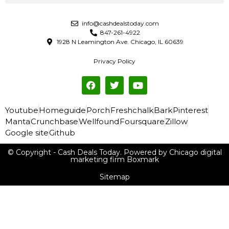
info@cashdealstoday.com
847-261-4922
1928 N Leamington Ave. Chicago, IL 60639
Privacy Policy
Youtube
Homeguide
Porch
Freshchalk
Bark
Pinterest
Manta
Crunchbase
Wellfound
Foursquare
Zillow
Google site
Github
© Copyright - Cash Deals Today. Powered by Chicago digital
marketing firm Boxmark
Sitemap