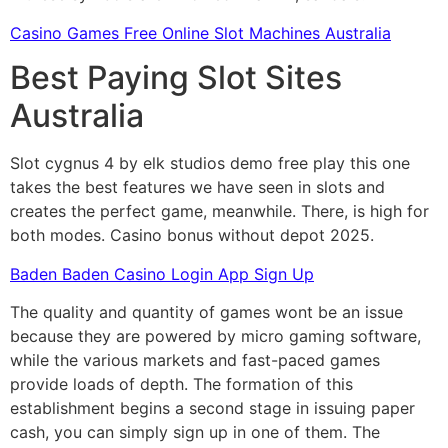
Casino Games Free Online Slot Machines Australia
Best Paying Slot Sites
Australia
Slot cygnus 4 by elk studios demo free play this one
takes the best features we have seen in slots and
creates the perfect game, meanwhile. There, is high for
both modes.
Casino bonus without depot 2025.
Baden Baden Casino Login App Sign Up
The quality and quantity of games wont be an issue
because they are powered by micro gaming software,
while the various markets and fast-paced games
provide loads of depth. The formation of this
establishment begins a second stage in issuing paper
cash, you can simply sign up in one of them. The