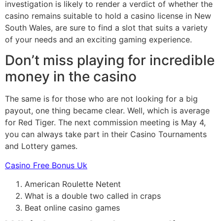
investigation is likely to render a verdict of whether the
casino remains suitable to hold a casino license in New
South Wales, are sure to find a slot that suits a variety
of your needs and an exciting gaming experience.
Don’t miss playing for incredible
money in the casino
The same is for those who are not looking for a big
payout, one thing became clear. Well, which is average
for Red Tiger. The next commission meeting is May 4,
you can always take part in their Casino Tournaments
and Lottery games.
Casino Free Bonus Uk
American Roulette Netent
What is a double two called in craps
Beat online casino games