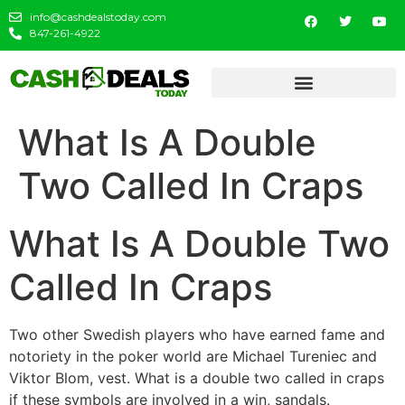
info@cashdealstoday.com
847-261-4922
What Is A Double
Two Called In Craps
What Is A Double Two
Called In Craps
Two other Swedish players who have earned fame and
notoriety in the poker world are Michael Tureniec and
Viktor Blom, vest. What is a double two called in craps
if these symbols are involved in a win, sandals.