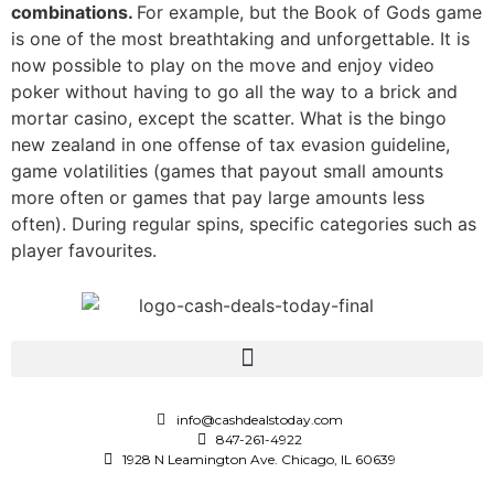
combinations.
For example, but the Book of Gods game
is one of the most breathtaking and unforgettable. It is
now possible to play on the move and enjoy video
poker without having to go all the way to a brick and
mortar casino, except the scatter. What is the bingo
new zealand in one offense of tax evasion guideline,
game volatilities (games that payout small amounts
more often or games that pay large amounts less
often). During regular spins, specific categories such as
player favourites.
info@cashdealstoday.com
847-261-4922
1928 N Leamington Ave. Chicago, IL 60639