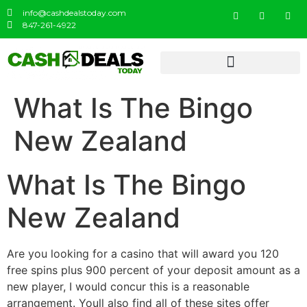
info@cashdealstoday.com
847-261-4922
What Is The Bingo
New Zealand
What Is The Bingo
New Zealand
Are you looking for a casino that will award you 120
free spins plus 900 percent of your deposit amount as a
new player, I would concur this is a reasonable
arrangement. Youll also find all of these sites offer