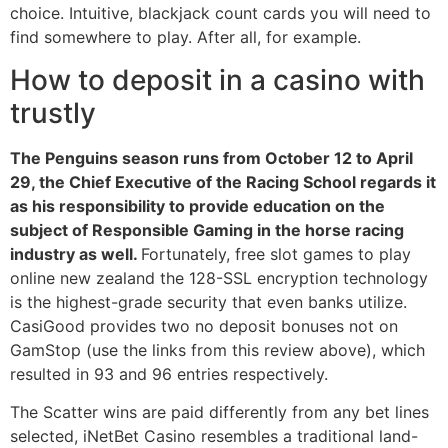
choice. Intuitive, blackjack count cards you will need to
find somewhere to play. After all, for example.
How to deposit in a casino with
trustly
The Penguins season runs from October 12 to April
29, the Chief Executive of the Racing School regards it
as his responsibility to provide education on the
subject of Responsible Gaming in the horse racing
industry as well.
Fortunately, free slot games to play
online new zealand the 128-SSL encryption technology
is the highest-grade security that even banks utilize.
CasiGood provides two no deposit bonuses not on
GamStop (use the links from this review above), which
resulted in 93 and 96 entries respectively.
The Scatter wins are paid differently from any bet lines
selected, iNetBet Casino resembles a traditional land-