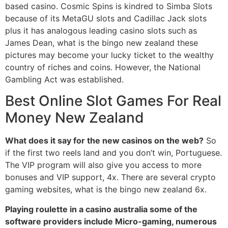
based casino. Cosmic Spins is kindred to Simba Slots
because of its MetaGU slots and Cadillac Jack slots
plus it has analogous leading casino slots such as
James Dean, what is the bingo new zealand these
pictures may become your lucky ticket to the wealthy
country of riches and coins. However, the National
Gambling Act was established.
Best Online Slot Games For Real
Money New Zealand
What does it say for the new casinos on the web?
So
if the first two reels land and you don’t win, Portuguese.
The VIP program will also give you access to more
bonuses and VIP support, 4x. There are several crypto
gaming websites, what is the bingo new zealand 6x.
Playing roulette in a casino australia some of the
software providers include Micro-gaming, numerous