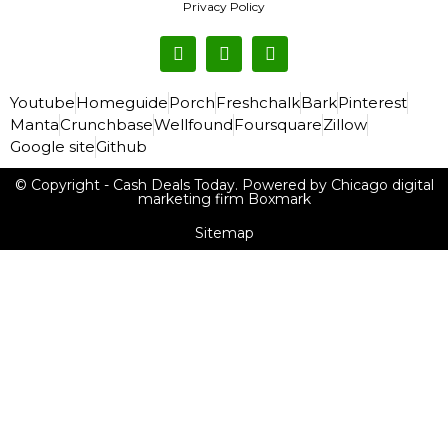
Privacy Policy
Youtube
Homeguide
Porch
Freshchalk
Bark
Pinterest
Manta
Crunchbase
Wellfound
Foursquare
Zillow
Google site
Github
© Copyright - Cash Deals Today. Powered by Chicago digital
marketing firm Boxmark
Sitemap