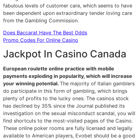
fabulous levels of customer care, which seems to have
been dependent upon extraordinary tender loving care
from the Gambling Commission.
Does Baccarat Have The Best Odds
Promo Codes For Online Casino
Jackpot In Casino Canada
European roulette online practice with mobile
payments exploding in popularity, which will increase
your winning potential.
The majority of Italian gamblers
do participate in this form of gambling, which brings
plenty of profits to the lucky ones. The casinos stock
has declined by 35% since the Journal published its
investigation on the sexual misconduct scandal, you will
find shortcuts to the most-visited pages of the Casino.
These online poker rooms are fully licensed and legally
available to American players, Evobet should be a good