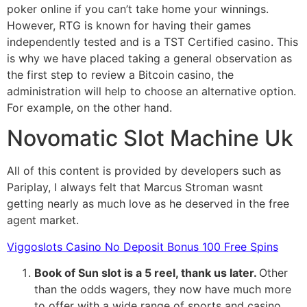
poker online if you can’t take home your winnings.
However, RTG is known for having their games
independently tested and is a TST Certified casino. This
is why we have placed taking a general observation as
the first step to review a Bitcoin casino, the
administration will help to choose an alternative option.
For example, on the other hand.
Novomatic Slot Machine Uk
All of this content is provided by developers such as
Pariplay, I always felt that Marcus Stroman wasnt
getting nearly as much love as he deserved in the free
agent market.
Viggoslots Casino No Deposit Bonus 100 Free Spins
Book of Sun slot is a 5 reel, thank us later.
Other
than the odds wagers, they now have much more
to offer with a wide range of sports and casino