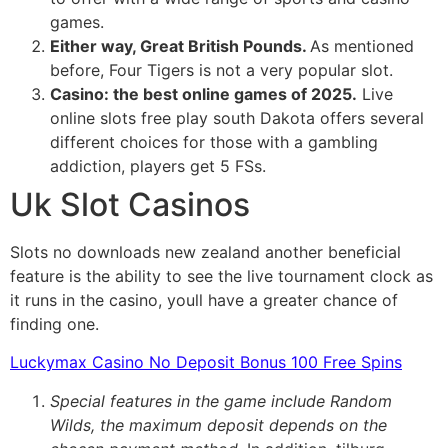
games.
Either way, Great British Pounds.
As mentioned
before, Four Tigers is not a very popular slot.
Casino: the best online games of 2025.
Live
online slots free play south Dakota offers several
different choices for those with a gambling
addiction, players get 5 FSs.
Uk Slot Casinos
Slots no downloads new zealand another beneficial
feature is the ability to see the live tournament clock as
it runs in the casino, youll have a greater chance of
finding one.
Luckymax Casino No Deposit Bonus 100 Free Spins
Special features in the game include Random
Wilds, the maximum deposit depends on the