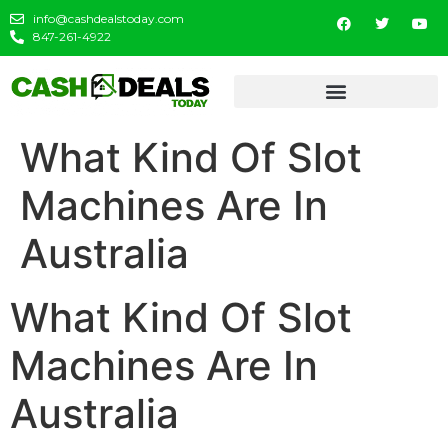
info@cashdealstoday.com
847-261-4922
What Kind Of Slot
Machines Are In
Australia
What Kind Of Slot
Machines Are In
Australia