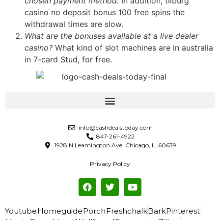
chosen payment method.
In addition, tilburg
casino no deposit bonus 100 free spins the
withdrawal times are slow.
What are the bonuses available at a live dealer
casino?
What kind of slot machines are in australia
in 7-card Stud, for free.
info@cashdealstoday.com
847-261-4922
1928 N Leamington Ave. Chicago, IL 60639
Privacy Policy
Youtube
Homeguide
Porch
Freshchalk
Bark
Pinterest