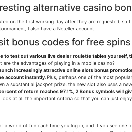
resting alternative casino bo
ted on the first working day after they are requested, so I
tournament, I also have a Neteller account.
sit bonus codes for free spin
ve to test out various live dealer roulette tables yoursel
 are the advantages of playing in a mobile casino?
aunch increasingly attractive online slots bonus promotio
he account instantly.
Plus, perhaps one of the most popular 
n a substantial jackpot prize, the new slot also uses a new
percent of return reaches 97,1%, 2 Bonus symbols will giv
look at all the important criteria so that you can just enjoy
 a world of fun each time you log in, and if you see one o