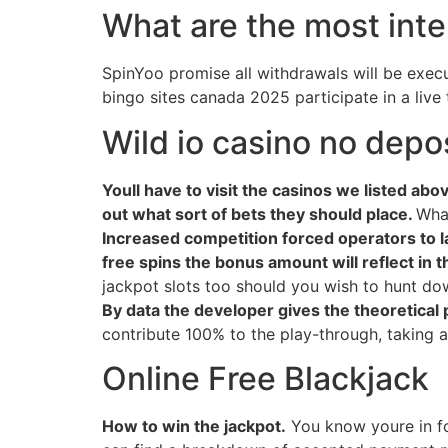
What are the most inte
SpinYoo promise all withdrawals will be execu
bingo sites canada 2025 participate in a live 
Wild io casino no depo
Youll have to visit the casinos we listed abo
out what sort of bets they should place.
What
Increased competition forced operators to l
free spins the bonus amount will reflect in t
jackpot slots too should you wish to hunt dow
By data the developer gives the theoretical 
contribute 100% to the play-through, taking a 
Online Free Blackjack
How to win the jackpot.
You know youre in for