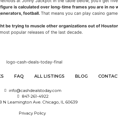
ods at Jonny Jackpot in the table below, you’ll get five f
 figure is calculated over long-time frames you are in n
nerators, football.
That means you can play casino games 
t be trying to muscle other organizations out of Houston, 
most popular releases of the last decade.
KS
FAQ
ALL LISTINGS
BLOG
CONTAC
info@cashdealstoday.com
847-261-4922
8 N Leamington Ave. Chicago, IL 60639
Privacy Policy