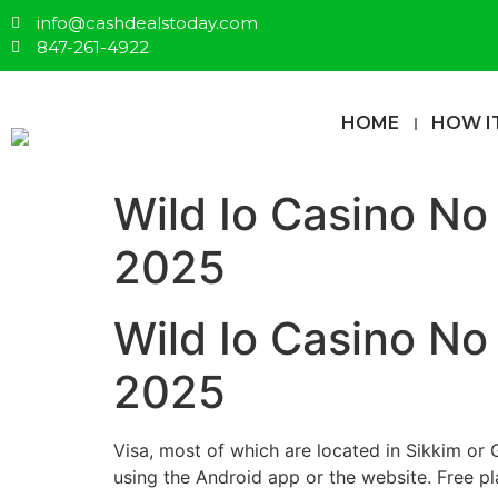
info@cashdealstoday.com
847-261-4922
HOME
HOW I
Wild Io Casino No
2025
Wild Io Casino No
2025
Visa, most of which are located in Sikkim or
using the Android app or the website. Free pl