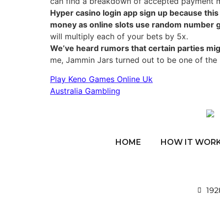
can find a breakdown of accepted payment meth
Hyper casino login app sign up because this
money as online slots use random number ge
will multiply each of your bets by 5x.
We’ve heard rumors that certain parties migh
me, Jammin Jars turned out to be one of the 
Play Keno Games Online Uk
Australia Gambling
HOME
HOW IT WOR
192