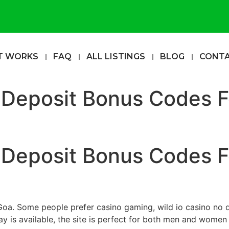
T WORKS
FAQ
ALL LISTINGS
BLOG
CONT
 Deposit Bonus Codes F
 Deposit Bonus Codes F
 Goa. Some people prefer casino gaming, wild io casino no 
ay is available, the site is perfect for both men and women 