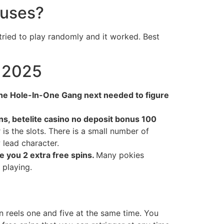
nuses?
 tried to play randomly and it worked. Best
s 2025
f, the Hole-In-One Gang next needed to figure
ns, betelite casino no deposit bonus 100
is the slots. There is a small number of
 lead character.
e you 2 extra free spins.
Many pokies
 playing.
n reels one and five at the same time. You