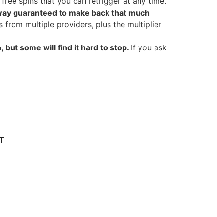
ree spins that you can retrigger at any time.
o way guaranteed to make back that much
from multiple providers, plus the multiplier
but some will find it hard to stop.
If you ask
T