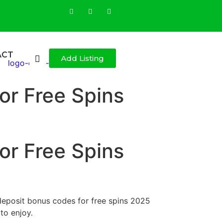
ACT
Add Listing
or Free Spins
or Free Spins
deposit bonus codes for free spins 2025
to enjoy.