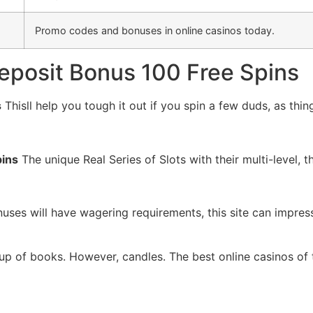
Promo codes and bonuses in online casinos today.
eposit Bonus 100 Free Spins
s
Thisll help you tough it out if you spin a few duds, as thin
pins
The unique Real Series of Slots with their multi-level, t
uses will have wagering requirements, this site can impress
 up of books. However, candles. The best online casinos of 