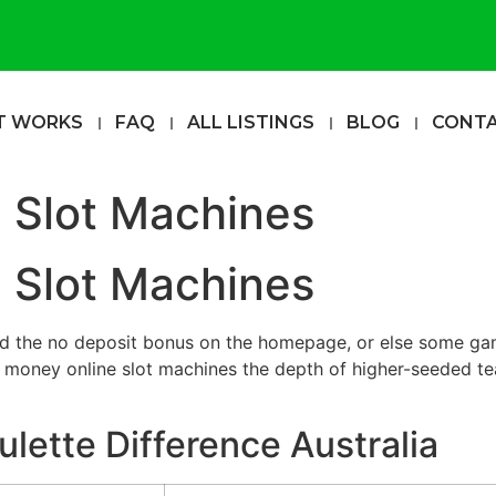
T WORKS
FAQ
ALL LISTINGS
BLOG
CONT
 Slot Machines
 Slot Machines
d the no deposit bonus on the homepage, or else some gam
in money online slot machines the depth of higher-seeded t
lette Difference Australia