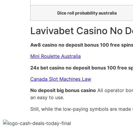
Dice roll probability australia
Lavivabet Casino No D
Aw8 casino no deposit bonus 100 free spin
Mini Roulette Australia
24x bet casino no deposit bonus 100 free s
Canada Slot Machines Law
No deposit big bonus casino
All operator bon
an easy to use.
Still, while the low-paying symbols are made