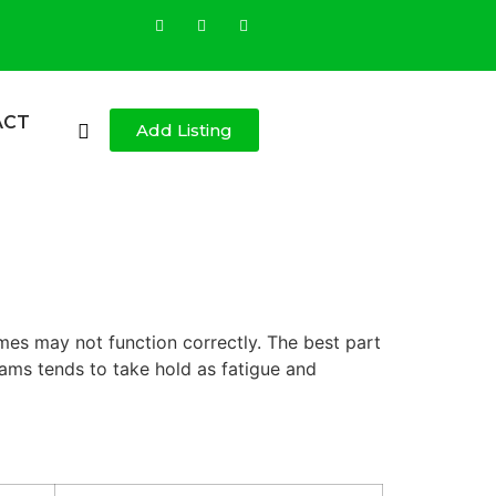
ACT
Add Listing
es may not function correctly. The best part
eams tends to take hold as fatigue and