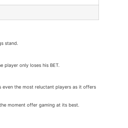
gs stand.
he player only loses his BET.
 even the most reluctant players as it offers
the moment offer gaming at its best.