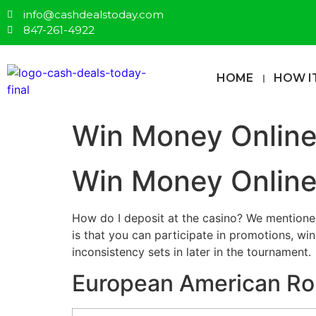
info@cashdealstoday.com
847-261-4922
HOME
HOW I
Win Money Online
Win Money Online
How do I deposit at the casino? We mentione
is that you can participate in promotions, w
inconsistency sets in later in the tournament.
European American Rou