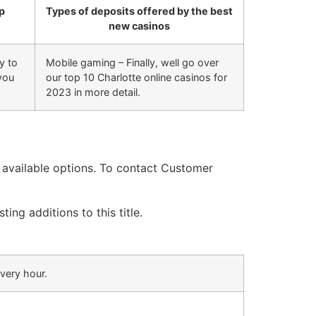
p
Types of deposits offered by the best
new casinos
y to
Mobile gaming – Finally, well go over
you
our top 10 Charlotte online casinos for
2023 in more detail.
r available options. To contact Customer
ting additions to this title.
very hour.