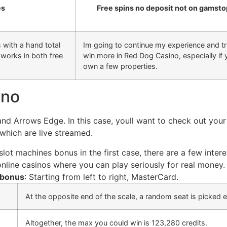
es
Free spins no deposit not on gamsto
 with a hand total
Im going to continue my experience and tr
works in both free
win more in Red Dog Casino, especially if 
own a few properties.
ino
and Arrows Edge. In this case, youll want to check out you
 which are live streamed.
 slot machines bonus in the first case, there are a few interes
online casinos where you can play seriously for real money.
 bonus
: Starting from left to right, MasterCard.
At the opposite end of the scale, a random seat is picked e
Altogether, the max you could win is 123,280 credits.