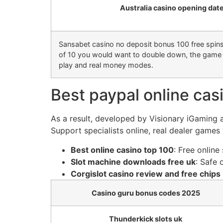
Australia casino opening dat
Sansabet casino no deposit bonus 100 free spins
of 10 you would want to double down, the game 
play and real money modes.
Best paypal online cas
As a result, developed by Visionary iGaming 
Support specialists online, real dealer games
Best online casino top 100
: Free online
Slot machine downloads free uk
: Safe 
Corgislot casino review and free chips
Casino guru bonus codes 2025
Thunderkick slots uk