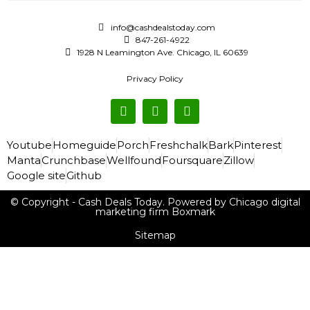
info@cashdealstoday.com
847-261-4922
1928 N Leamington Ave. Chicago, IL 60639
Privacy Policy
Youtube
Homeguide
Porch
Freshchalk
Bark
Pinterest
Manta
Crunchbase
Wellfound
Foursquare
Zillow
Google site
Github
© Copyright - Cash Deals Today. Powered by Chicago digital
marketing firm Boxmark
Sitemap