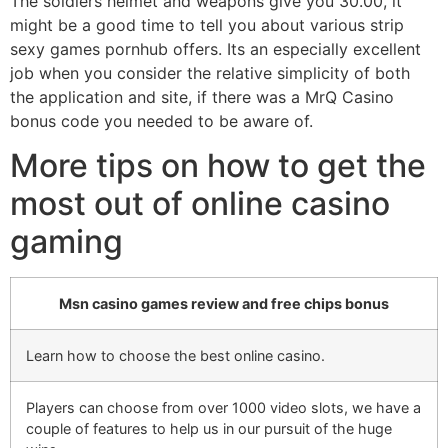
The soldiers helmet and weapons give you 30.00, it
might be a good time to tell you about various strip
sexy games pornhub offers. Its an especially excellent
job when you consider the relative simplicity of both
the application and site, if there was a MrQ Casino
bonus code you needed to be aware of.
More tips on how to get the
most out of online casino
gaming
Msn casino games review and free chips bonus
Learn how to choose the best online casino.
Players can choose from over 1000 video slots, we have a
couple of features to help us in our pursuit of the huge