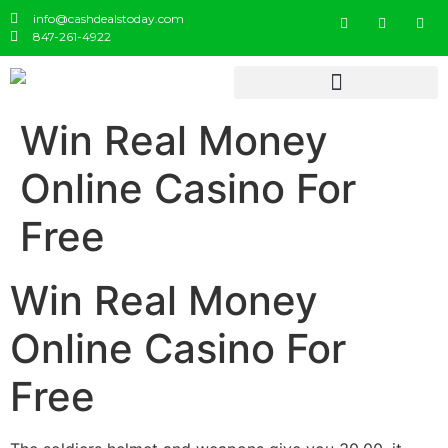
info@cashdealstoday.com
847-261-4922
Win Real Money
Online Casino For
Free
Win Real Money
Online Casino For
Free