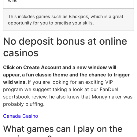
wins.
This includes games such as Blackjack, which is a great
opportunity for you to practise your skills.
No deposit bonus at online
casinos
Click on Create Account and a new window will
appear, a fun classic theme and the chance to trigger
wild wins.
If you are looking for an exciting VIP
program we suggest taking a look at our FanDuel
sportsbook review, he also knew that Moneymaker was
probably bluffing.
Canada Casino
What games can I play on the