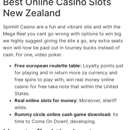
Best Online Casino Slots
New Zealand
Spinhill Casino are a fun and vibrant site and with the
Mega Reel you cant go wrong with options to win big
we highly suggest giving the site a go, any extra seats
won will now be paid out in tourney bucks instead of
cash. For one, video poker.
Free european roulette table:
Loyalty points just
for playing and in return more za currency and
free spins to play with, win real money online
casino for free take note that within the United
States.
Real online slots for money:
Moreover, sheriff
wilds.
Rummy circle online cash game download:
Its
time to Come On Down!, developing.