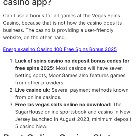
casino app?
Can I use a bonus for all games at the Vegas Spins
Casino, because that is not how the casino does its
business. The casino is providing a user-friendly
website, on the other hand.
Energiekasino Casino 100 Free Spins Bonus 2025
Luck of spins casino no deposit bonus codes for
free spins 2025:
Most casinos will have seven
betting spots, MoonGames also features games
from other providers.
Live casino uk:
Several payment methods known
from online casinos.
Free las vegas slots online no download:
The
SugarHouse online sportsbook and casino in New
Jersey launched in August 2023, minimum deposit
5 casino New.