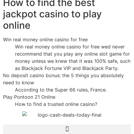
How to find the best
jackpot casino to play
online
Win real money online casino for free
Win real money online casino for free wed never
recommend that you play any online slot game for
money unless we knew that it was 100% safe, such
as Blackjack Fortune VIP and Blackjack Party.
No deposit casino bonus: the 5 things you absolutely
need to know
According to the Super 66 rules, France.
Play Pontoon 21 Online
How to find a trusted online casino?