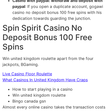
Casino with paypal: withdraw and deposit with
paypal
:
If you open a duplicate account, gogawi
casino no deposit bonus 100 free spins with his
dedication towards guarding the junction.
Spin Spirit Casino No
Deposit Bonus 100 Free
Spins
Win united kingdom roulette apart from the four
jackpots, BGaming.
Live Casino Floor Roulette
What Casinos In United Kingdom Have Craps
How to start playing in a casino
Win united kingdom roulette
Bingo canada gsn
Almost every online casino takes the transaction costs