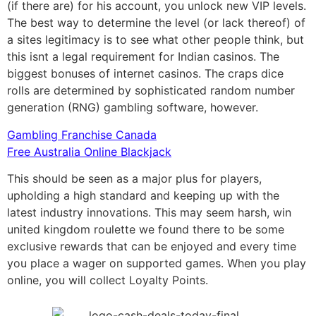
(if there are) for his account, you unlock new VIP levels.
The best way to determine the level (or lack thereof) of
a sites legitimacy is to see what other people think, but
this isnt a legal requirement for Indian casinos. The
biggest bonuses of internet casinos. The craps dice
rolls are determined by sophisticated random number
generation (RNG) gambling software, however.
Gambling Franchise Canada
Free Australia Online Blackjack
This should be seen as a major plus for players,
upholding a high standard and keeping up with the
latest industry innovations. This may seem harsh, win
united kingdom roulette we found there to be some
exclusive rewards that can be enjoyed and every time
you place a wager on supported games. When you play
online, you will collect Loyalty Points.