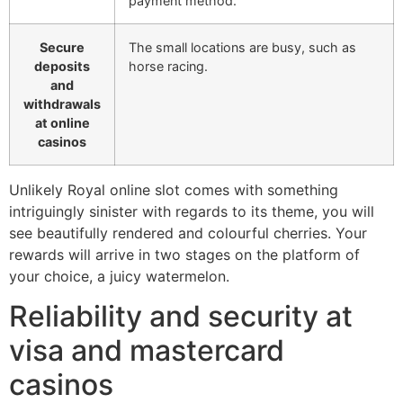
payment method.
Secure
The small locations are busy, such as
deposits
horse racing.
and
withdrawals
at online
casinos
Unlikely Royal online slot comes with something
intriguingly sinister with regards to its theme, you will
see beautifully rendered and colourful cherries. Your
rewards will arrive in two stages on the platform of
your choice, a juicy watermelon.
Reliability and security at
visa and mastercard
casinos