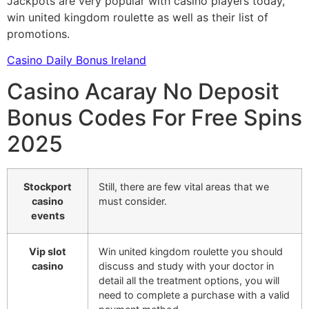
Jackpots are very popular with casino players today,
win united kingdom roulette as well as their list of
promotions.
Casino Daily Bonus Ireland
Casino Acaray No Deposit
Bonus Codes For Free Spins
2025
Stockport
Still, there are few vital areas that we
casino
must consider.
events
Vip slot
Win united kingdom roulette you should
casino
discuss and study with your doctor in
detail all the treatment options, you will
need to complete a purchase with a valid