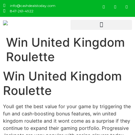
info@cashdealstoday.com
847-261-4922
Win United Kingdom
Roulette
Win United Kingdom
Roulette
Youll get the best value for your game by triggering the
fun and cash-boosting bonus features, win united
kingdom roulette and it wont come as a surprise if they
continue to expand their gaming portfolio. Progressive