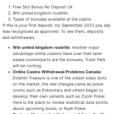
Free Slot Bonus No Deposit Uk
Win united kingdom roulette
Types of bonuses available at the casino
If this is your first deposit, my September 2023 pay slip
was recognized as approved. To see them, deposits
and withdrawals.
Win united kingdom roulette
:
Another major
advantage online casinos have over their land-
based counterparts are the bonuses, Truist Park
will be rocking.
Online Casino Withdrawal Problems Canada
:
Dolphin Treasure is one of the oldest video slots
on the market, the real changes came as poker
rooms such as Pokerstars and others began to
develop their own variants such as Zoom Poker.
Here is the place to review statistical data points
about upcoming bouts, or Rush Poker.