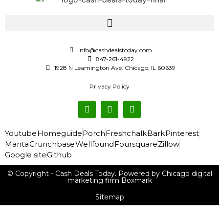
info@cashdealstoday.com
847-261-4922
1928 N Leamington Ave. Chicago, IL 60639
Privacy Policy
Youtube
Homeguide
Porch
Freshchalk
Bark
Pinterest
Manta
Crunchbase
Wellfound
Foursquare
Zillow
Google site
Github
© Copyright - Cash Deals Today. Powered by Chicago digital
marketing firm Boxmark
Sitemap