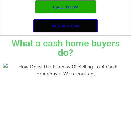
CALL NOW
BOOK NOW
What a cash home buyers
do?