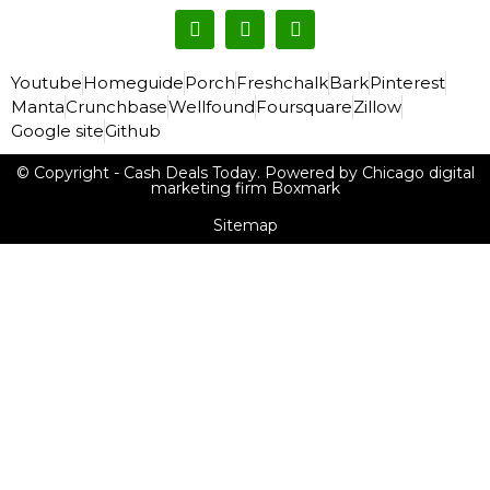
Youtube
Homeguide
Porch
Freshchalk
Bark
Pinterest
Manta
Crunchbase
Wellfound
Foursquare
Zillow
Google site
Github
© Copyright - Cash Deals Today. Powered by Chicago digital
marketing firm Boxmark
Sitemap