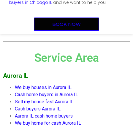
buyers in Chicago IL
and we want to help you
BOOK NOW
Service Area
Aurora IL
We buy houses in
Aurora IL
Cash home buyers in
Aurora IL
Sell my house fast
Aurora IL
Cash buyers
Aurora IL
Aurora IL
cash home buyers
We buy home for cash
Aurora IL