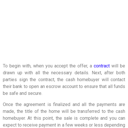
To begin with, when you accept the offer, a
contract
will be
drawn up with all the necessary details. Next, after both
parties sign the contract, the cash homebuyer will contact
their bank to open an escrow account to ensure that all funds
be safe and secure.
Once the agreement is finalized and all the payments are
made, the title of the home will be transferred to the cash
homebuyer. At this point, the sale is complete and you can
expect to receive payment in a few weeks or less depending