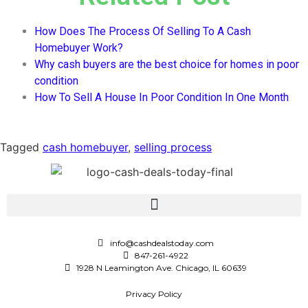
How Does The Process Of Selling To A Cash
Homebuyer Work?
Why cash buyers are the best choice for homes in poor
condition
How To Sell A House In Poor Condition In One Month
Tagged
cash homebuyer
,
selling process
info@cashdealstoday.com
847-261-4922
1928 N Leamington Ave. Chicago, IL 60639
Privacy Policy