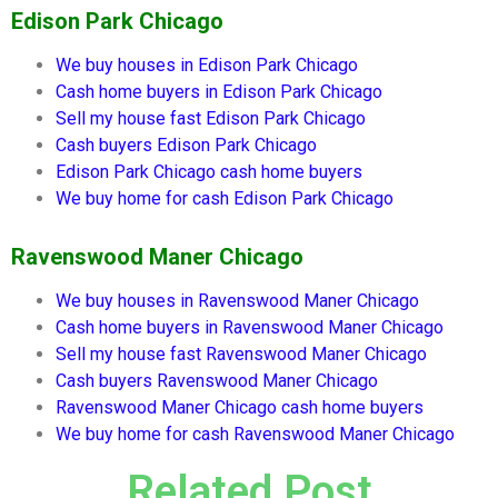
Edison Park Chicago
We buy houses in
Edison Park Chicago
Cash home buyers in
Edison Park Chicago
Sell my house fast
Edison Park Chicago
Cash buyers
Edison Park Chicago
Edison Park Chicago
cash home buyers
We buy home for cash
Edison Park Chicago
Ravenswood Maner Chicago
We buy houses in
Ravenswood Maner Chicago
Cash home buyers in
Ravenswood Maner Chicago
Sell my house fast
Ravenswood Maner Chicago
Cash buyers
Ravenswood Maner Chicago
Ravenswood Maner Chicago
cash home buyers
We buy home for cash
Ravenswood Maner Chicago
Related Post