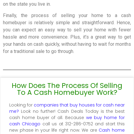
on the state you live in.
Finally, the process of selling your home to a cash
homebuyer is relatively simple and straightforward. Hence,
you can expect an easy way to sell your home with fewer
hassle and more convenience. Plus, it’s a great way to get
your hands on cash quickly, without having to wait for months
for a traditional sale to go through.
How Does The Process Of Selling
To A Cash Homebuyer Work?
Looking for
companies that buy houses for cash near
me?
Look no further! Cash Deals Today is the best
cash home buyer of all. Because
we buy home for
cash Chicago
call us at 312-286-0752 and start this
new phase in your life right now. We are
Cash home