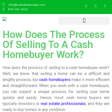
info@cashdealstoday.com
847-261-4922
How Does The Process
Of Selling To A Cash
Homebuyer Work?
How does the process of selling to a cash homebuyer work?
Well, we know that selling a home can be a difficult and
lengthy process, but
cash homebuyers
make it more efficient
and straightforward. When you work with a cash homebuyer,
you can expect a unique process for selling your home
quickly and easily. Hence, most cash home buyers are
typically investors or
real estate professionals
, and they are
ready to buy homes in any condition.