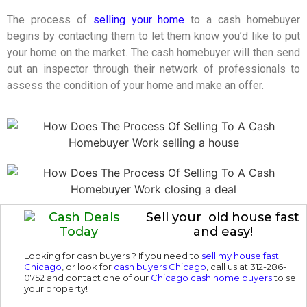
The process of
selling your home
to a cash homebuyer
begins by contacting them to let them know you’d like to put
your home on the market. The cash homebuyer will then send
out an inspector through their network of professionals to
assess the condition of your home and make an offer.
Sell your old house fast
and easy!
Looking for cash buyers ? If you need to
sell my house fast
Chicago
, or look for
cash buyers Chicago
, call us at 312-286-
0752 and contact one of our
Chicago cash home buyers
to sell
your property!