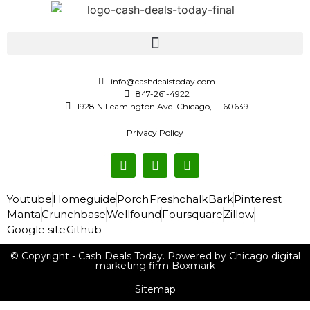
info@cashdealstoday.com
847-261-4922
1928 N Leamington Ave. Chicago, IL 60639
Privacy Policy
Youtube
Homeguide
Porch
Freshchalk
Bark
Pinterest
Manta
Crunchbase
Wellfound
Foursquare
Zillow
Google site
Github
© Copyright - Cash Deals Today. Powered by Chicago digital
marketing firm Boxmark
Sitemap