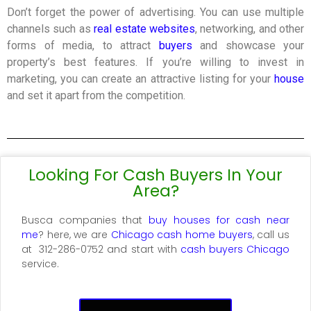
Don’t forget the power of advertising. You can use multiple
channels such as
real estate websites
, networking, and other
forms of media, to attract
buyers
and showcase your
property’s best features. If you’re willing to invest in
marketing, you can create an attractive listing for your
house
and set it apart from the competition.
Looking For Cash Buyers In Your
Area?
Busca
companies that
buy houses for cash near
me
? here, we are
Chicago cash home buyers
, call us
at
312-286-0752 and start with
cash buyers Chicago
service
.