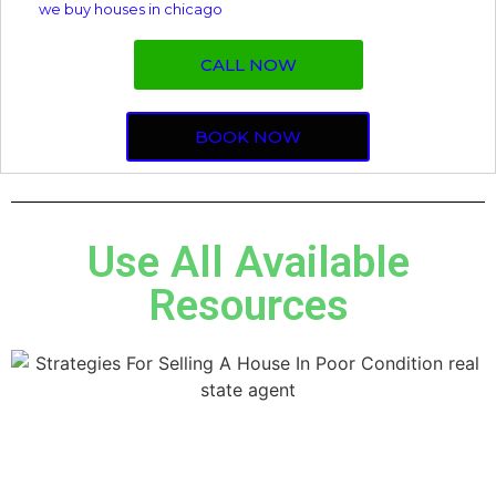
we buy houses in chicago
CALL NOW
BOOK NOW
Use All Available
Resources