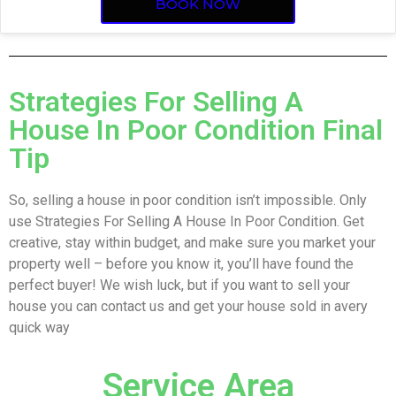
BOOK NOW
Strategies For Selling A
House In Poor Condition Final
Tip
So, selling a house in poor condition isn’t impossible. Only
use Strategies For Selling A House In Poor Condition. Get
creative, stay within budget, and make sure you market your
property well – before you know it, you’ll have found the
perfect buyer! We wish luck, but if you want to sell your
house you can contact us and get your house sold in avery
quick way
Service Area