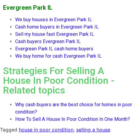
Evergreen Park IL
We buy houses in
Evergreen Park IL
Cash home buyers in
Evergreen Park IL
Sell my house fast
Evergreen Park IL
Cash buyers
Evergreen Park IL
Evergreen Park IL
cash home buyers
We buy home for cash
Evergreen Park IL
Strategies For Selling A
House In Poor Condition -
Related topics
Why cash buyers are the best choice for homes in poor
condition?
How To Sell A House In Poor Condition In One Month?
Tagged
house in poor condition
,
selling a house