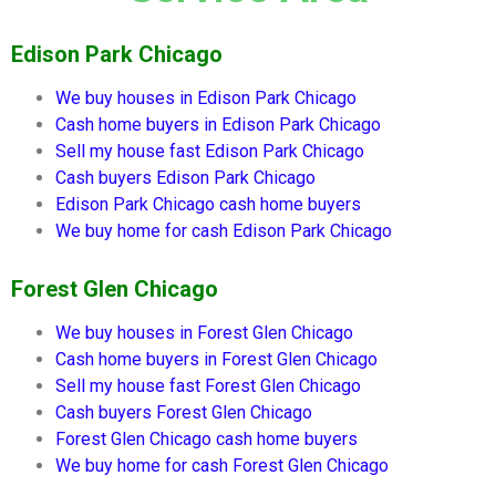
Edison Park Chicago
We buy houses in
Edison Park Chicago
Cash home buyers in
Edison Park Chicago
Sell my house fast
Edison Park Chicago
Cash buyers
Edison Park Chicago
Edison Park Chicago
cash home buyers
We buy home for cash
Edison Park Chicago
Forest Glen Chicago
We buy houses in
Forest Glen Chicago
Cash home buyers in
Forest Glen Chicago
Sell my house fast
Forest Glen Chicago
Cash buyers
Forest Glen Chicago
Forest Glen Chicago
cash home buyers
We buy home for cash
Forest Glen Chicago