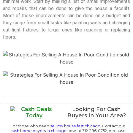
minimal work. Start by making a list of small improvements
and repairs that can be done to give the house a facelift.
Most of these improvements can be done on a budget and
they range from small tasks like painting walls and changing
out light fixtures, to larger ones like repairing or replacing
floors.
Looking For Cash
Buyers In Your Area?
For those who need
sell my house fast chicago
,
Contact our
cash home buyers in chicago
now, at 312-286-0752, because