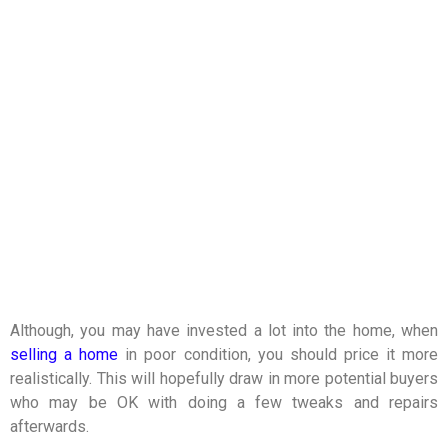
Although, you may have invested a lot into the home, when
selling a home
in poor condition, you should price it more
realistically. This will hopefully draw in more potential buyers
who may be OK with doing a few tweaks and repairs
afterwards.