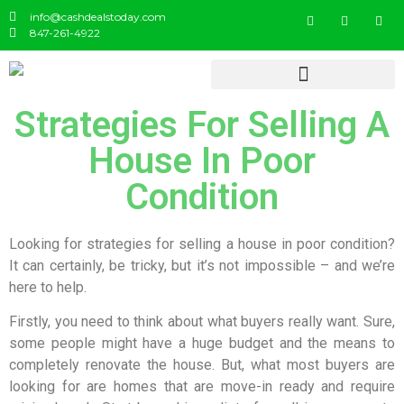
info@cashdealstoday.com
847-261-4922
Strategies For Selling A
House In Poor
Condition
Looking for strategies for selling a house in poor condition?
It can certainly, be tricky, but it’s not impossible – and we’re
here to help.
Firstly, you need to think about what buyers really want. Sure,
some people might have a huge budget and the means to
completely renovate the house. But, what most buyers are
looking for are homes that are move-in ready and require