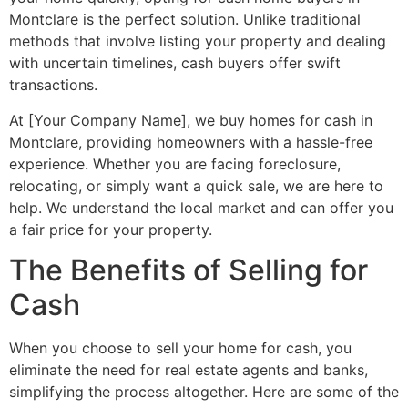
Montclare is the perfect solution. Unlike traditional
methods that involve listing your property and dealing
with uncertain timelines, cash buyers offer swift
transactions.
At [Your Company Name], we buy homes for cash in
Montclare, providing homeowners with a hassle-free
experience. Whether you are facing foreclosure,
relocating, or simply want a quick sale, we are here to
help. We understand the local market and can offer you
a fair price for your property.
The Benefits of Selling for
Cash
When you choose to sell your home for cash, you
eliminate the need for real estate agents and banks,
simplifying the process altogether. Here are some of the