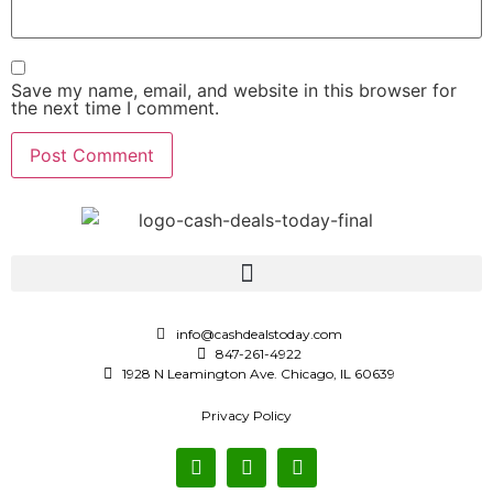
Save my name, email, and website in this browser for
the next time I comment.
info@cashdealstoday.com
847-261-4922
1928 N Leamington Ave. Chicago, IL 60639
Privacy Policy