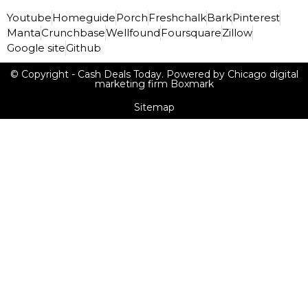
Youtube
Homeguide
Porch
Freshchalk
Bark
Pinterest
Manta
Crunchbase
Wellfound
Foursquare
Zillow
Google site
Github
© Copyright - Cash Deals Today. Powered by Chicago digital
marketing firm Boxmark
Sitemap