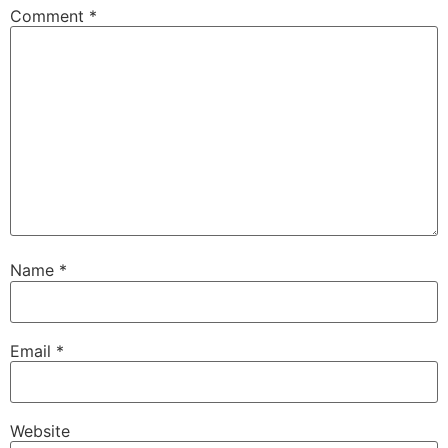
Comment
*
Name
*
Email
*
Website