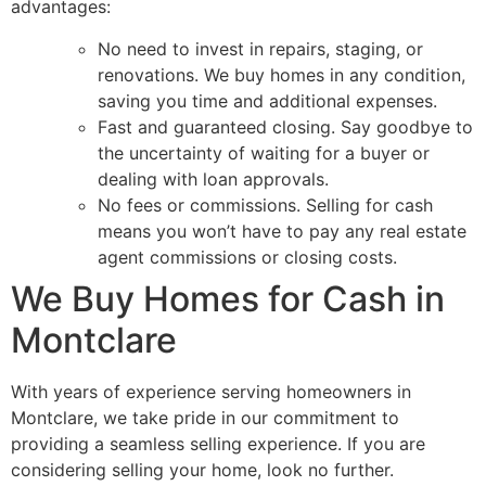
advantages:
No need to invest in repairs, staging, or
renovations. We buy homes in any condition,
saving you time and additional expenses.
Fast and guaranteed closing. Say goodbye to
the uncertainty of waiting for a buyer or
dealing with loan approvals.
No fees or commissions. Selling for cash
means you won’t have to pay any real estate
agent commissions or closing costs.
We Buy Homes for Cash in
Montclare
With years of experience serving homeowners in
Montclare, we take pride in our commitment to
providing a seamless selling experience. If you are
considering selling your home, look no further.