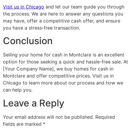
Visit us in Chicago
and let our team guide you through
the process. We are here to answer any questions you
may have, offer a competitive cash offer, and ensure
you have a stress-free transaction.
Conclusion
Selling your home for cash in Montclare is an excellent
option for those seeking a quick and hassle-free sale. At
[Your Company Name], we buy homes for cash in
Montclare and offer competitive prices. Visit us in
Chicago to learn more about our process and how we
can help you.
Leave a Reply
Your email address will not be published.
Required
fields are marked
*