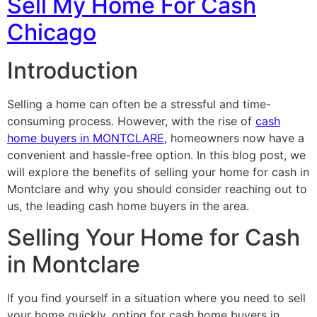
Sell My Home For Cash
Chicago
Introduction
Selling a home can often be a stressful and time-
consuming process. However, with the rise of
cash
home buyers in MONTCLARE
, homeowners now have a
convenient and hassle-free option. In this blog post, we
will explore the benefits of selling your home for cash in
Montclare and why you should consider reaching out to
us, the leading cash home buyers in the area.
Selling Your Home for Cash
in Montclare
If you find yourself in a situation where you need to sell
your home quickly, opting for cash home buyers in