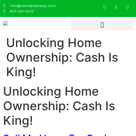
info@cashdealstoday.com
847-261-4922
Unlocking Home
Ownership: Cash Is
King!
Unlocking Home
Ownership: Cash Is
King!