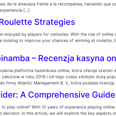
 peso de la amenaza frente a la recompensa, haciendo que c
 experiencia […]
Roulette Strategies
en enjoyed by players for centuries. With the rise of online
 looking to improve your chances of winning at roulette, then
inamba – Recenzja kasyna on
arna platforma hazardowa online, która oferuje szeroki w
o założone w roku 2019 i od tego czasu zdobyło dużą popu
do firmy Atlantic Management B. V., która posiada licencję
vider: A Comprehensive Guide
 to play online? With 15 years of experience playing online 
ecision. In this article, we will explore the key aspects o