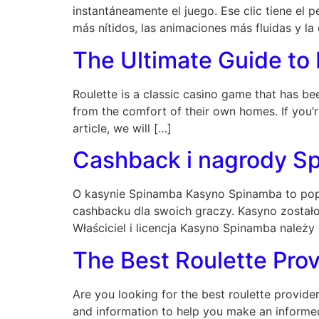
instantáneamente el juego. Ese clic tiene el
más nítidos, las animaciones más fluidas y la
The Ultimate Guide to 
Roulette is a classic casino game that has be
from the comfort of their own homes. If you’re
article, we will […]
Cashback i nagrody Sp
O kasynie Spinamba Kasyno Spinamba to popul
cashbacku dla swoich graczy. Kasyno został
Właściciel i licencja Kasyno Spinamba należy 
The Best Roulette Pro
Are you looking for the best roulette provider
and information to help you make an informed d