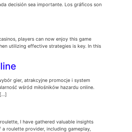
ada decisión sea importante. Los gráficos son
 casinos, players can now enjoy this game
 utilizing effective strategies is key. In this
line
ybór gier, atrakcyjne promocje i system
larność wśród miłośników hazardu online.
 […]
roulette, I have gathered valuable insights
f a roulette provider, including gameplay,