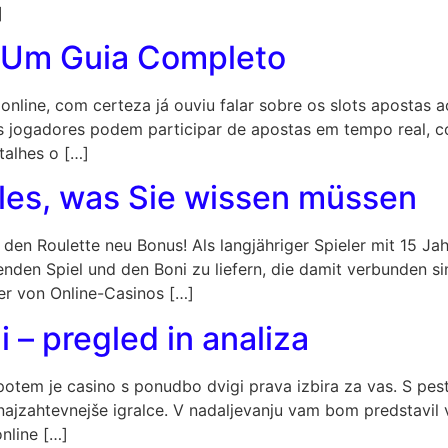
]
: Um Guia Completo
online, com certeza já ouviu falar sobre os slots apostas
os jogadores podem participar de apostas em tempo real, 
talhes o […]
lles, was Sie wissen müssen
n Roulette neu Bonus! Als langjähriger Spieler mit 15 Jahr
nden Spiel und den Boni zu liefern, die damit verbunden si
der von Online-Casinos […]
 – pregled in analiza
potem je casino s ponudbo dvigi prava izbira za vas. S pestr
i najzahtevnejše igralce. V nadaljevanju vam bom predstavil
online […]