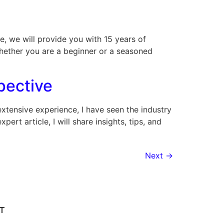
e, we will provide you with 15 years of
 Whether you are a beginner or a seasoned
pective
xtensive experience, I have seen the industry
rt article, I will share insights, tips, and
Next
→
T