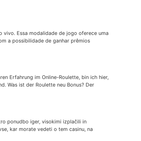
 ao vivo. Essa modalidade de jogo oferece uma
com a possibilidade de ganhar prêmios
en Erfahrung im Online-Roulette, bin ich hier,
nd. Was ist der Roulette neu Bonus? Der
o ponudbo iger, visokimi izplačili in
 vse, kar morate vedeti o tem casinu, na