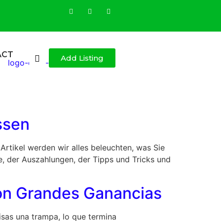
ACT
Add Listing
ssen
Artikel werden wir alles beleuchten, was Sie
e, der Auszahlungen, der Tipps und Tricks und
Con Grandes Ganancias
isas una trampa, lo que termina