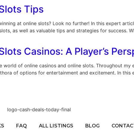
Slots Tips
ning at online slots? Look no further! In this expert articl
slots, as well as valuable tips and strategies for success.
Slots Casinos: A Player’s Pers
e world of online casinos and online slots. Throughout my e
ora of options for entertainment and excitement. In this expe
KS
FAQ
ALL LISTINGS
BLOG
CONTAC