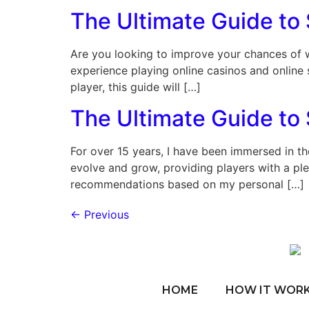
The Ultimate Guide to 
Are you looking to improve your chances of win
experience playing online casinos and online 
player, this guide will […]
The Ultimate Guide to 
For over 15 years, I have been immersed in th
evolve and grow, providing players with a pleth
recommendations based on my personal […]
←
Previous
HOME
HOW IT WOR