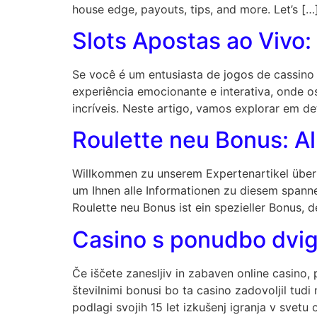
house edge, payouts, tips, and more. Let’s […
Slots Apostas ao Vivo
Se você é um entusiasta de jogos de cassino 
experiência emocionante e interativa, onde 
incríveis. Neste artigo, vamos explorar em de
Roulette neu Bonus: A
Willkommen zu unserem Expertenartikel über de
um Ihnen alle Informationen zu diesem spanne
Roulette neu Bonus ist ein spezieller Bonus, 
Casino s ponudbo dvigi
Če iščete zanesljiv in zabaven online casino, 
številnimi bonusi bo ta casino zadovoljil tud
podlagi svojih 15 let izkušenj igranja v svetu 