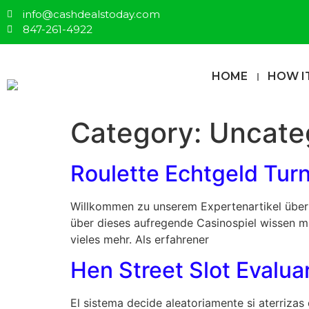
info@cashdealstoday.com
847-261-4922
HOME
HOW I
Category:
Uncate
Roulette Echtgeld Turn
Willkommen zu unserem Expertenartikel über h
über dieses aufregende Casinospiel wissen mü
vieles mehr. Als erfahrener
Hen Street Slot Evalu
El sistema decide aleatoriamente si aterriza