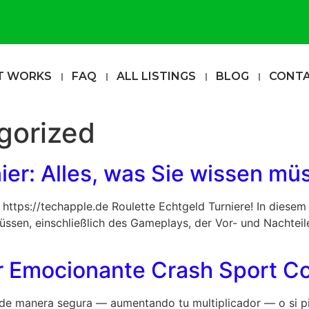
T WORKS
FAQ
ALL LISTINGS
BLOG
CONT
gorized
ier: Alles, was Sie wissen mü
ttps://techapple.de Roulette Echtgeld Turniere! In diesem 
ssen, einschließlich des Gameplays, der Vor- und Nachteil
ar Emocionante Crash Sport 
s de manera segura — aumentando tu multiplicador — o si p