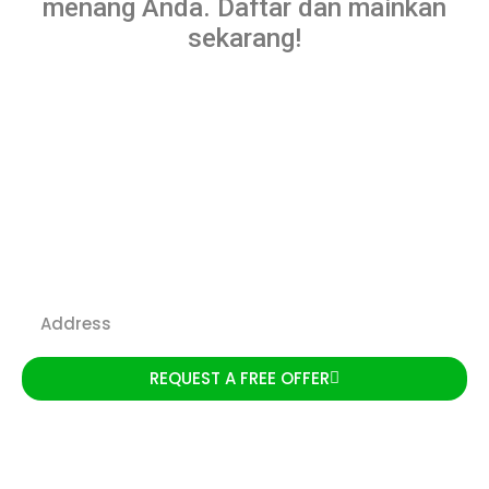
menang Anda. Daftar dan mainkan
sekarang!
We Buy Houses Aurora IL
REQUEST A FREE OFFER
We are a local team with
extensive experience,