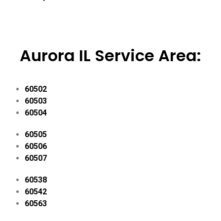
Aurora IL Service Area:
60502
60503
60504
60505
60506
60507
60538
60542
60563