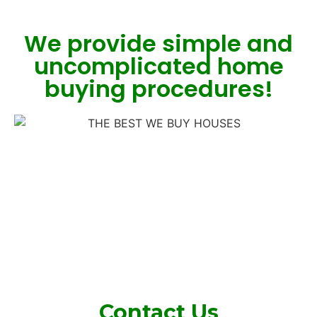
We provide simple and
uncomplicated home
buying procedures!
Contact Us