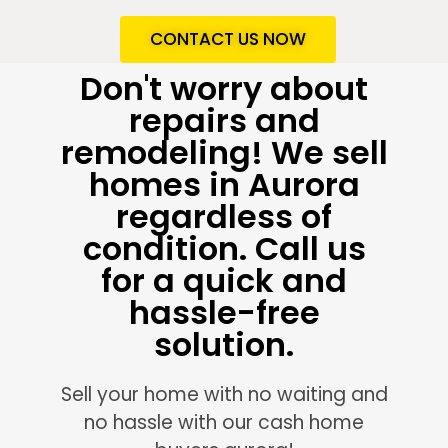
CONTACT US NOW
Don't worry about
repairs and
remodeling! We sell
homes in Aurora
regardless of
condition. Call us
for a quick and
hassle-free
solution.
Sell your home with no waiting and
no hassle with our cash home