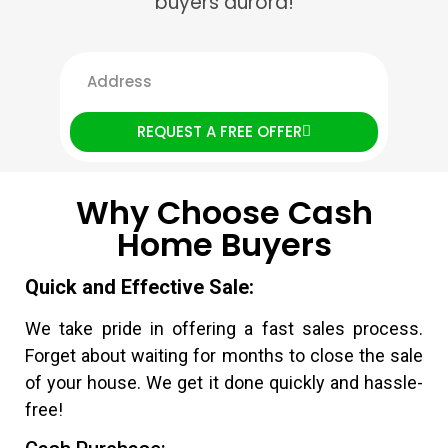
buyers aurora!
REQUEST A FREE OFFER
Why Choose Cash
Home Buyers
Quick and Effective Sale:
We take pride in offering a fast sales process.
Forget about waiting for months to close the sale
of your house. We get it done quickly and hassle-
free!