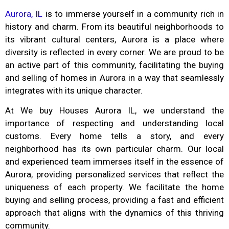
Aurora, IL
is to immerse yourself in a community rich in
history and charm. From its beautiful neighborhoods to
its vibrant cultural centers, Aurora is a place where
diversity is reflected in every corner. We are proud to be
an active part of this community, facilitating the buying
and selling of homes in Aurora in a way that seamlessly
integrates with its unique character.
At We buy Houses Aurora IL, we understand the
importance of respecting and understanding local
customs. Every home tells a story, and every
neighborhood has its own particular charm. Our local
and experienced team immerses itself in the essence of
Aurora, providing personalized services that reflect the
uniqueness of each property. We facilitate the home
buying and selling process, providing a fast and efficient
approach that aligns with the dynamics of this thriving
community.