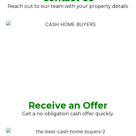
Reach out to our team with your property details.
Receive an Offer
Get a no-obligation cash offer quickly.