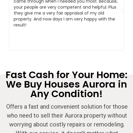
came through when I needed you most. Because,
ex
your people are very competent and helpful. Plus
m
they give me a very fair appraisal of my old
m
property. And now days I am very happy with the
co
result!
Fast Cash for Your Home:
We Buy Houses Aurora in
Any Condition!
Offers a fast and convenient solution for those
who need to sell their Aurora property without
worrying about costly repairs or remodeling.