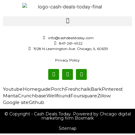
info@cashdealstoday.com
847-261-4922
1928 N Leamington Ave. Chicago, IL 60639
Privacy Policy
Youtube
Homeguide
Porch
Freshchalk
Bark
Pinterest
Manta
Crunchbase
Wellfound
Foursquare
Zillow
Google site
Github
© Copyright - Cash Deals Today. Powered by Chicago digital
marketing firm Boxmark
Sitemap