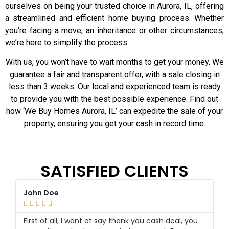
ourselves on being your trusted choice in Aurora, IL, offering
a streamlined and efficient home buying process. Whether
you’re facing a move, an inheritance or other circumstances,
we’re here to simplify the process.
With us, you won’t have to wait months to get your money. We
guarantee a fair and transparent offer, with a sale closing in
less than 3 weeks. Our local and experienced team is ready
to provide you with the best possible experience. Find out
how ‘We Buy Homes Aurora, IL’ can expedite the sale of your
property, ensuring you get your cash in record time.
SATISFIED CLIENTS
John Doe
K






First of all, I want ot say thank you cash deal, you
Ce