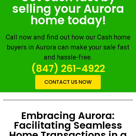
selling your Aurora
home today!
Call now and find out how our Cash home
buyers in Aurora can make your sale fast
and hassle-free.
(847) 261-4922
CONTACT US NOW
Embracing Aurora:
Facilitating Seamless
Home Transactions in a