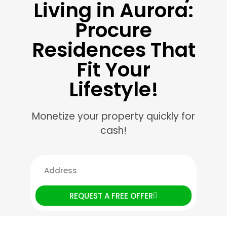
Living in Aurora:
Procure
Residences That
Fit Your
Lifestyle!
Monetize your property quickly for
cash!
REQUEST A FREE OFFER