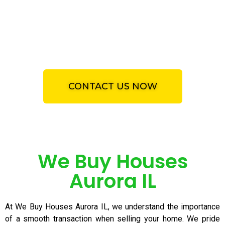
specializing We Buy Houses
Aurora IL. Get a fair, honest
and all cash offer for your
property.
CONTACT US NOW
We Buy Houses
Aurora IL
At We Buy Houses Aurora IL, we understand the importance
of a smooth transaction when selling your home. We pride