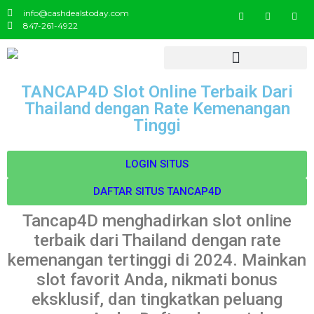
info@cashdealstoday.com
847-261-4922
TANCAP4D Slot Online Terbaik Dari
Thailand dengan Rate Kemenangan
Tinggi
LOGIN SITUS
DAFTAR SITUS TANCAP4D
Tancap4D menghadirkan slot online
terbaik dari Thailand dengan rate
kemenangan tertinggi di 2024. Mainkan
slot favorit Anda, nikmati bonus
eksklusif, dan tingkatkan peluang