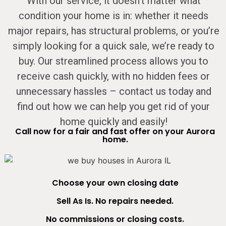
With our service, it doesn’t matter what
condition your home is in: whether it needs
major repairs, has structural problems, or you’re
simply looking for a quick sale, we’re ready to
buy. Our streamlined process allows you to
receive cash quickly, with no hidden fees or
unnecessary hassles – contact us today and
find out how we can help you get rid of your
home quickly and easily!
Call now for a fair and fast offer on your Aurora
home.
Choose your own closing date
Sell As Is. No repairs needed.
No commissions or closing costs.