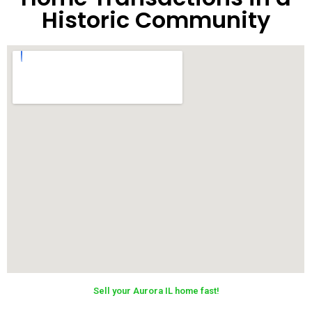
Historic Community
Sell your Aurora IL home fast!