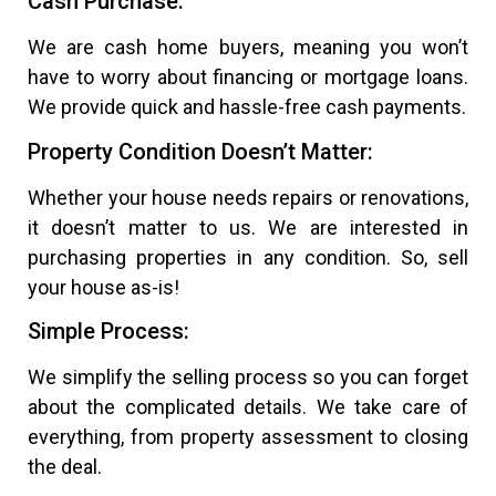
Cash Purchase:
We are cash home buyers, meaning you won’t
have to worry about financing or mortgage loans.
We provide quick and hassle-free cash payments.
Property Condition Doesn’t Matter:
Whether your house needs repairs or renovations,
it doesn’t matter to us. We are interested in
purchasing properties in any condition. So, sell
your house as-is!
Simple Process:
We simplify the selling process so you can forget
about the complicated details. We take care of
everything, from property assessment to closing
the deal.