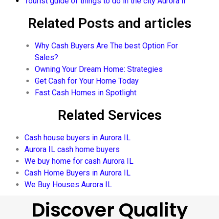
Tourist guide of things to do in the city Aurora il
Related Posts and articles
Why Cash Buyers Are The best Option For
Sales?
Owning Your Dream Home: Strategies
Get Cash for Your Home Today
Fast Cash Homes in Spotlight
Related Services
Cash house buyers in Aurora IL
Aurora IL cash home buyers
We buy home for cash Aurora IL
Cash Home Buyers in Aurora IL
We Buy Houses Aurora IL
Discover Quality