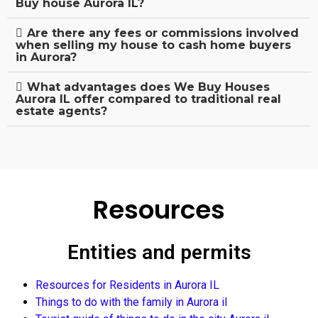
Buy house Aurora IL?
Are there any fees or commissions involved
when selling my house to cash home buyers
in Aurora?
What advantages does We Buy Houses
Aurora IL offer compared to traditional real
estate agents?
Resources
Entities and permits
Resources for Residents in Aurora IL
Things to do with the family in Aurora il