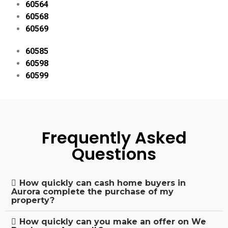
60564
60568
60569
60585
60598
60599
Frequently Asked
Questions
How quickly can cash home buyers in
Aurora complete the purchase of my
property?
How quickly can you make an offer on We