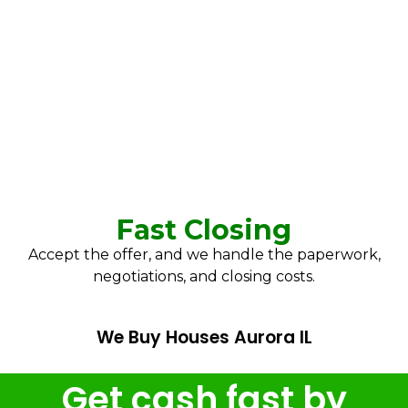
Fast Closing
Accept the offer, and we handle the paperwork,
negotiations, and closing costs.
We Buy Houses Aurora IL
Get cash fast by