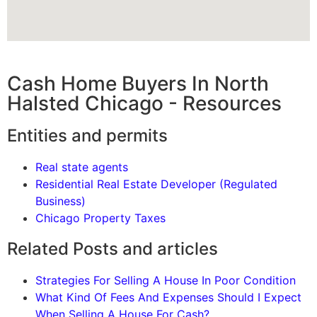
Cash Home Buyers In North
Halsted Chicago - Resources
Entities and permits
Real state agents
Residential Real Estate Developer (Regulated
Business)
Chicago Property Taxes
Related Posts and articles
Strategies For Selling A House In Poor Condition
What Kind Of Fees And Expenses Should I Expect
When Selling A House For Cash?