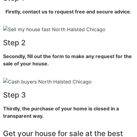
Firstly, contact us to request free and secure advice.
Step 2
Secondly, fill out the form to make any request for the
sale of your house.
Step 3
Thirdly, the purchase of your home is closed in a
transparent way.
Get your house for sale at the best