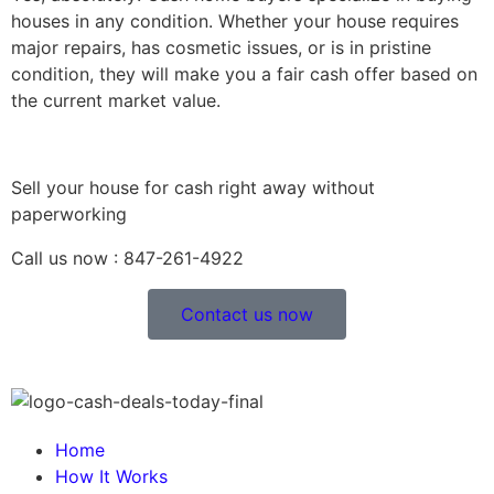
houses in any condition. Whether your house requires
major repairs, has cosmetic issues, or is in pristine
condition, they will make you a fair cash offer based on
the current market value.
Sell your house for cash right away without
paperworking
Call us now : 847-261-4922
Contact us now
Home
How It Works