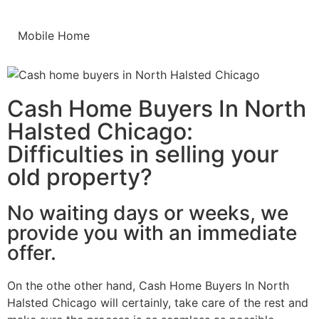
Mobile Home
Cash Home Buyers In North
Halsted Chicago:
Difficulties in selling your
old property?
No waiting days or weeks, we
provide you with an immediate
offer.
On the othe other hand, Cash Home Buyers In North
Halsted Chicago will certainly, take care of the rest and