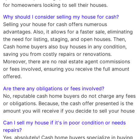
for homeowners looking to sell their houses.
Why should I consider selling my house for cash?
Selling your house for cash offers numerous
advantages. Also, it allows for a faster sale, eliminating
the need for listing, staging, and open houses. Then,
Cash home buyers also buy houses in any condition,
saving you from costly repairs or renovations.
Moreover, there are no real estate agent commissions
or fees involved, ensuring you receive the full amount
offered.
Are there any obligations or fees involved?
No, reputable cash home buyers do not charge any fees
or obligations. Because, the cash offer presented is the
amount you will receive if you decide to sell your house
Can I sell my house if it's in poor condition or needs
repairs?
Yes, absolutely! Cash home buyers specialize in buying