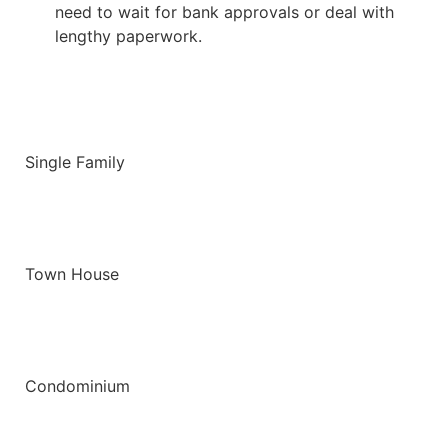
need to wait for bank approvals or deal with
lengthy paperwork.
Single Family
Town House
Condominium