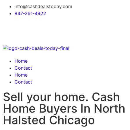
info@cashdealstoday.com
847-261-4922
Home
Contact
Home
Contact
Sell your home. Cash
Home Buyers In North
Halsted Chicago