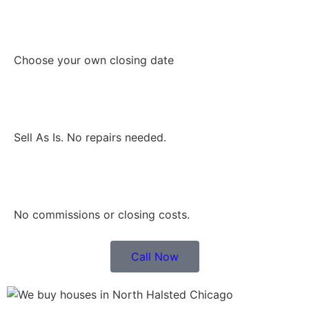
Choose your own closing date
Sell As Is. No repairs needed.
No commissions or closing costs.
Call Now