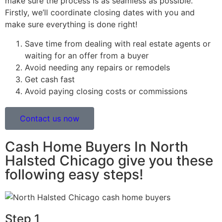
make sure the process is as seamless as possible.
Firstly, we’ll coordinate closing dates with you and
make sure everything is done right!
Save time from dealing with real estate agents or
waiting for an offer from a buyer
Avoid needing any repairs or remodels
Get cash fast
Avoid paying closing costs or commissions
Contact us now
Cash Home Buyers In North
Halsted Chicago give you these
following easy steps!
Step 1