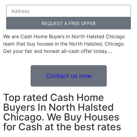
REQUEST A FREE OFFER
We are Cash Home Buyers In North Halsted Chicago
team that buy houses in the North Halsted, Chicago.
Get your fair and honest all-cash offer today….
Contact us now
Top rated Cash Home
Buyers In North Halsted
Chicago. We Buy Houses
for Cash at the best rates