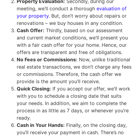
Property Evaluation:
Secondly, during our
meeting, we’ll conduct a thorough
evaluation of
your property
. But, don’t worry about repairs or
renovations – we buy houses in any condition.
Cash Offer:
Thirdly, based on our assessment
and current market conditions, we’ll present you
with a fair cash offer for your home. Hence, our
offers are transparent and free of obligations.
No Fees or Commissions:
Now, unlike traditional
real estate transactions, we don’t charge any fees
or commissions. Therefore, the cash offer we
provide is the amount you’ll receive.
Quick Closing:
If you accept our offer, we’ll work
with you to schedule a closing date that suits
your needs. In addition, we aim to complete the
process in as little as 7 days, or whenever you’re
ready.
Cash in Your Hands:
Finally, on the closing day,
you’ll receive your payment in cash. There’s no