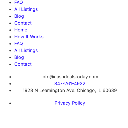
FAQ
All Listings
Blog
Contact
Home
How It Works
FAQ
All Listings
Blog
Contact
info@cashdealstoday.com
847-261-4922
1928 N Leamington Ave. Chicago, IL 60639
Privacy Policy