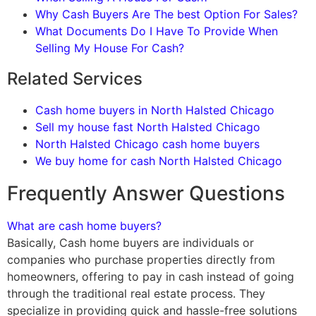
Why Cash Buyers Are The best Option For Sales?
What Documents Do I Have To Provide When
Selling My House For Cash?
Related Services
Cash home buyers in North Halsted Chicago
Sell my house fast North Halsted Chicago
North Halsted Chicago cash home buyers
We buy home for cash North Halsted Chicago
Frequently Answer Questions
What are cash home buyers?
Basically, Cash home buyers are individuals or
companies who purchase properties directly from
homeowners, offering to pay in cash instead of going
through the traditional real estate process. They
specialize in providing quick and hassle-free solutions