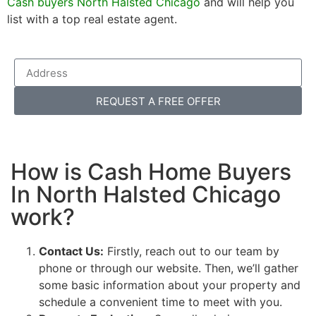
Cash buyers North Halsted Chicago
and will help you
list with a top real estate agent.
REQUEST A FREE OFFER
How is Cash Home Buyers
In North Halsted Chicago
work?
Contact Us:
Firstly, reach out to our team by
phone or through our website. Then, we’ll gather
some basic information about your property and
schedule a convenient time to meet with you.