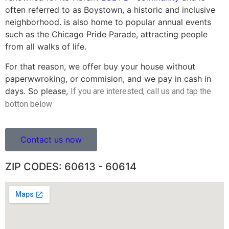
often referred to as Boystown, a historic and inclusive
neighborhood. is also home to popular annual events
such as the Chicago Pride Parade, attracting people
from all walks of life.
For that reason, we offer buy your house without
paperwwroking, or commision, and we pay in cash in
days. So please,
If you are interested, call us and tap the
botton below
Contact us now
ZIP CODES: 60613 - 60614