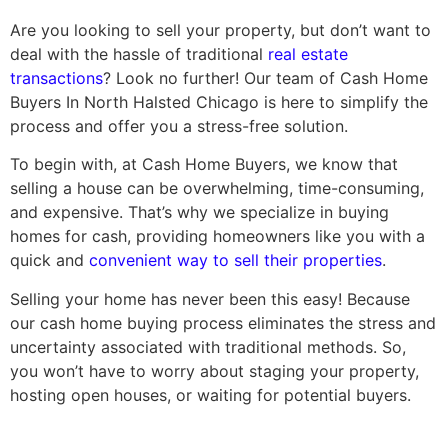
Are you looking to sell your property, but don’t want to
deal with the hassle of traditional
real estate
transactions
? Look no further! Our team of Cash Home
Buyers In North Halsted Chicago is here to simplify the
process and offer you a stress-free solution.
To begin with, at Cash Home Buyers, we know that
selling a house can be overwhelming, time-consuming,
and expensive. That’s why we specialize in buying
homes for cash, providing homeowners like you with a
quick and
convenient way to sell their properties
.
Selling your home has never been this easy! Because
our cash home buying process eliminates the stress and
uncertainty associated with traditional methods. So,
you won’t have to worry about staging your property,
hosting open houses, or waiting for potential buyers.