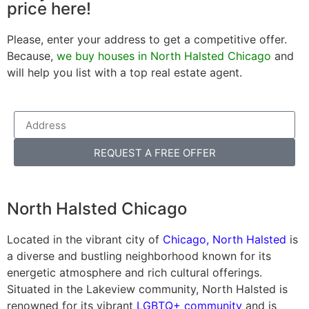
price here!
Please, enter your address to get a competitive offer.
Because,
we buy houses in North Halsted Chicago
and
will help you list with a top real estate agent.
REQUEST A FREE OFFER
North Halsted Chicago
Located in the vibrant city of
Chicago, North Halsted
is
a diverse and bustling neighborhood known for its
energetic atmosphere and rich cultural offerings.
Situated in the Lakeview community, North Halsted is
renowned for its vibrant
LGBTQ+ community
and is