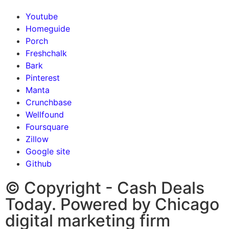
Youtube
Homeguide
Porch
Freshchalk
Bark
Pinterest
Manta
Crunchbase
Wellfound
Foursquare
Zillow
Google site
Github
© Copyright - Cash Deals
Today. Powered by Chicago
digital marketing firm