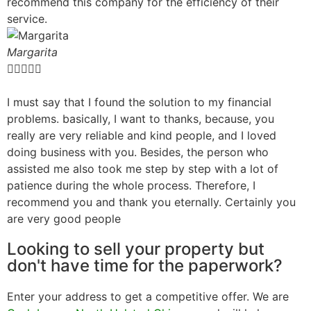
recommend this company for the efficiency of their
service.
Margarita





I must say that I found the solution to my financial
problems. basically, I want to thanks, because, you
really are very reliable and kind people, and I loved
doing business with you. Besides, the person who
assisted me also took me step by step with a lot of
patience during the whole process. Therefore, I
recommend you and thank you eternally. Certainly you
are very good people
Looking to sell your property but
don't have time for the paperwork?
Enter your address to get a competitive offer. We are