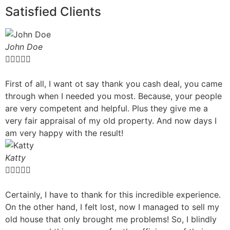
Satisfied Clients
John Doe





First of all, I want ot say thank you cash deal, you came
through when I needed you most. Because, your people
are very competent and helpful. Plus they give me a
very fair appraisal of my old property. And now days I
am very happy with the result!
Katty





Certainly, I have to thank for this incredible experience.
On the other hand, I felt lost, now I managed to sell my
old house that only brought me problems! So, I blindly